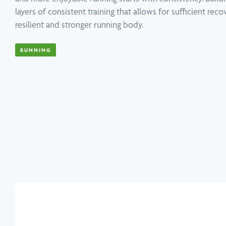
layers of consistent training that allows for sufficient rec
resilient and stronger running body.
Book a Speaker or Workshop
B
RUNNING
Learn more
L