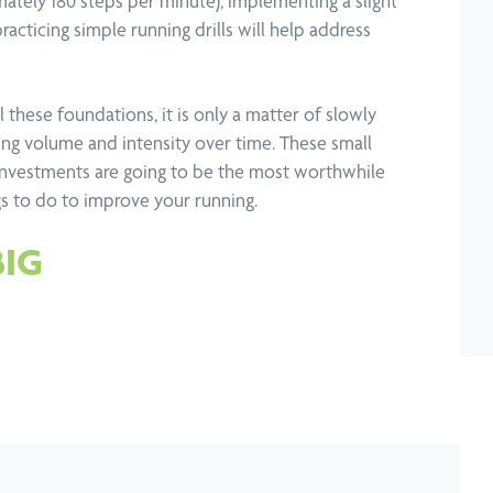
mately 180 steps per minute), implementing a slight
acticing simple running drills will help address
 these foundations, it is only a matter of slowly
ning volume and intensity over time. These small
investments are going to be the most worthwhile
gs to do to improve your running.
BIG