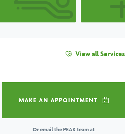
View all Services
MAKE AN APPOINTMENT
Or email the PEAK team at