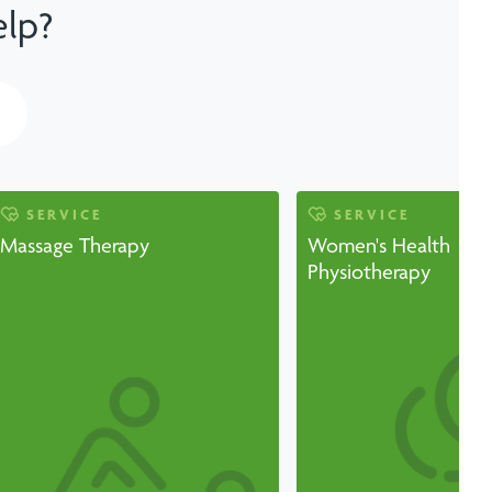
elp?
SERVICE
SERVICE
Massage Therapy
Women's Health
Physiotherapy