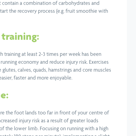
at contain a combination of carbohydrates and
start the recovery process (e.g. fruit smoothie with
training:
h training at least 2-3 times per week has been
running economy and reduce injury risk. Exercises
e glutes, calves, quads, hamstrings and core muscles
easier, faster and more enjoyable.
e:
re the foot lands too far in front of your centre of
ncreased injury risk as a result of greater loads
 of the lower limb. Focusing on running with a high