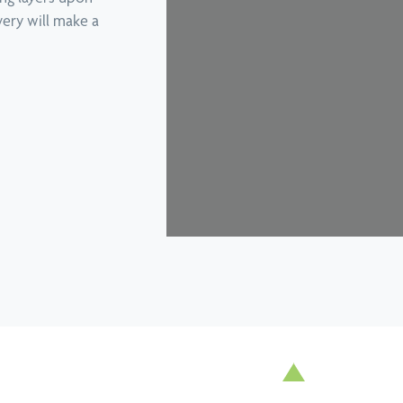
View all conditions
overy will make a
Enhanced 
Podiatry
log
Motor Veh
Pregnancy Physiotherapy
earn more
Sponsors
Remedial Massage
Hall Of F
Running Program Tailored To Your
Room Win
Goals
Telehealth & Online Consultations
Titleist Performance Institute
Certified Evaluations