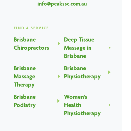
info@peakssc.com.au
FIND A SERVICE
Brisbane
Deep Tissue
Chiropractors
Massage in
Brisbane
Brisbane
Brisbane
Massage
Physiotherapy
Therapy
Brisbane
Women’s
Podiatry
Health
Physiotherapy