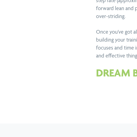
step rate (approxi
forward lean and pr
over-striding.
Once you’ve got all
building your trai
focuses and time 
and effective thin
DREAM 