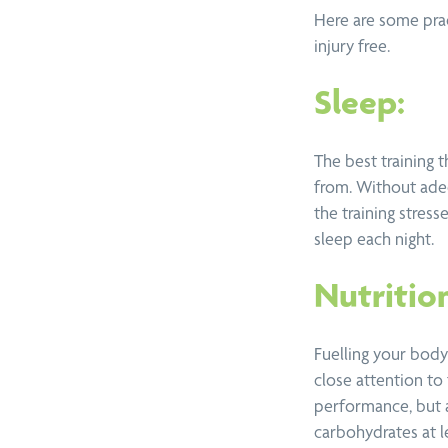
View all services
Here are some prac
injury free.
Sleep:
The best training t
from. Without ade
the training stress
sleep each night.
Nutritio
Fuelling your body 
close attention to
performance, but a
carbohydrates at le