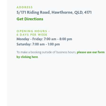
ADDRESS
5/171 Riding Road,
Hawthorne, QLD, 4171
Get Directions
OPENING HOURS -
6 DAYS PER WEEK
Monday - Friday: 7:00 am - 8:00 pm
Saturday: 7:00 am - 1:00 pm
To make a booking outside of business hours,
please use our form
by clicking here
.