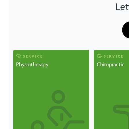
Let
SERVICE
SERVICE
Physiotherapy
Chiropractic