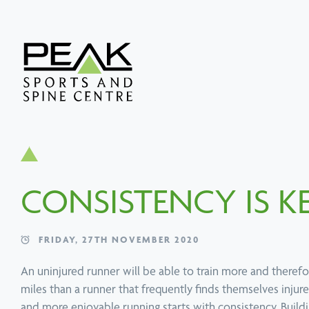
Search
Popular services
Popular techniques
Popular conditions
About PEAK
SERVICE
TECHNIQUE
CONDITION
SERVICE
TECHNIQUE
CONDITION
Physiotherapy
Active Release
Neck Pain Treatment
Chiropractic
Functional Movem
Upper, Middle & 
Technique
Screen
Back Pain
CONSISTENCY IS K
FRIDAY, 27TH NOVEMBER 2020
An uninjured runner will be able to train more and there
miles than a runner that frequently finds themselves injure
and more enjoyable running starts with consistency. Build