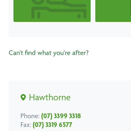
Can't find what you're after?
Hawthorne
Phone:
(07) 3399 3318
Fax:
(07) 3319 6577