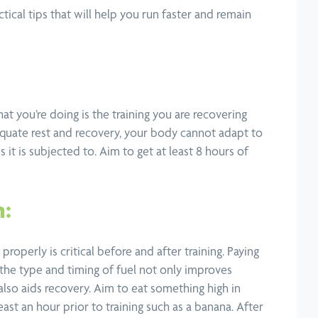
tical tips that will help you run faster and remain
hat you’re doing is the training you are recovering
quate rest and recovery, your body cannot adapt to
es it is subjected to. Aim to get at least 8 hours of
n:
properly is critical before and after training. Paying
 the type and timing of fuel not only improves
lso aids recovery. Aim to eat something high in
ast an hour prior to training such as a banana. After