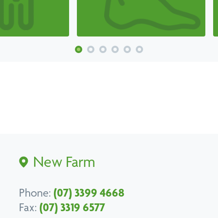
New Farm
Phone:
(07) 3399 4668
Fax:
(07) 3319 6577