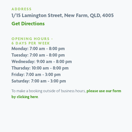
ADDRESS
1/15 Lamington Street,
New Farm, QLD, 4005
Get Directions
OPENING HOURS -
6 DAYS PER WEEK
Monday: 7:00 am - 8:00 pm
Tuesday: 7:00 am - 8:00 pm
Wednesday: 9:00 am - 8:00 pm
Thursday: 10:00 am - 8:00 pm
Friday: 7:00 am - 3:00 pm
Saturday: 7:00 am - 3:00 pm
To make a booking outside of business hours,
please use our form
by clicking here
.