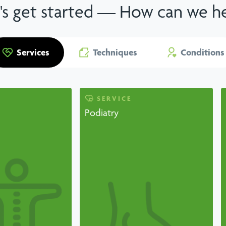
's get started — How can we h
Services
Techniques
Conditions
SERVICE
Podiatry