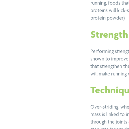
running, foods th
proteins will kick-
protein powder)
Strength 
Performing strengt
shown to improve 
that strengthen th
will make running 
Techniqu
Over-striding, whe
mass is linked to i
through the joints