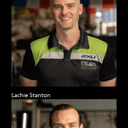
Lachie Stanton