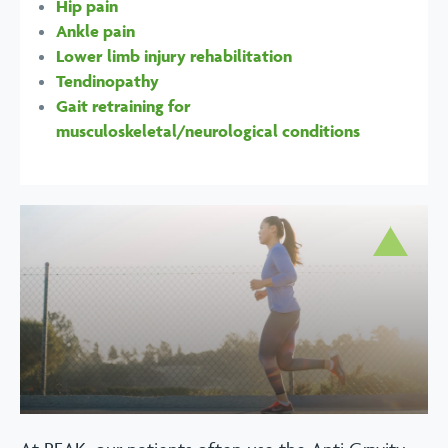
Hip pain
Ankle pain
Lower limb injury rehabilitation
Tendinopathy
Gait retraining for
musculoskeletal/neurological conditions