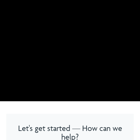
Let's get started — How can we
help?