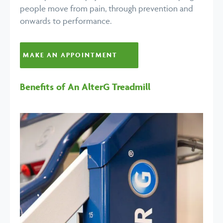
people move from pain, through prevention and
onwards to performance.
MAKE AN APPOINTMENT
Benefits of An AlterG Treadmill