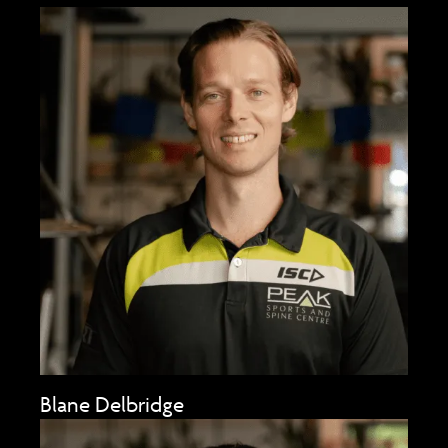
Blane Delbridge