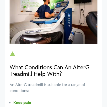
What Conditions Can An AlterG
Treadmill Help With?
An AlterG treadmill is suitable for a range of
conditions:
Knee pain