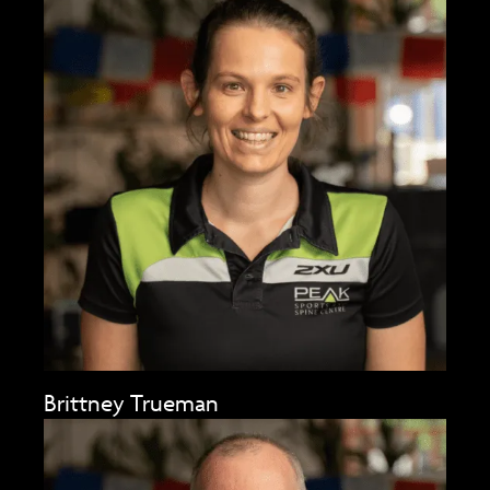
Brittney Trueman