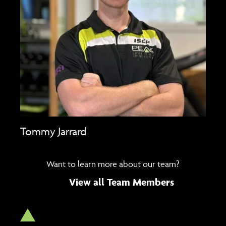
Tommy Jarrard
Want to learn more about our team?
View all Team Members