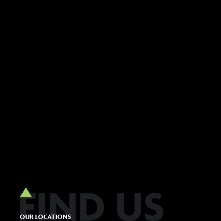
OUR LOCATIONS