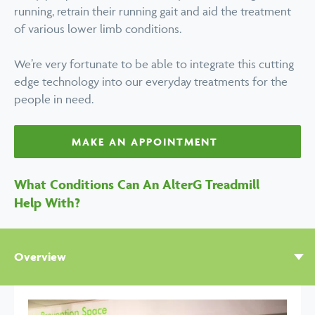
running, retrain their running gait and aid the treatment
of various lower limb conditions.
We’re very fortunate to be able to integrate this cutting
edge technology into our everyday treatments for the
people in need.
MAKE AN APPOINTMENT
What Conditions Can An AlterG Treadmill
Help With?
Overview
Help with
Benefits
Related Techniques
FAQs