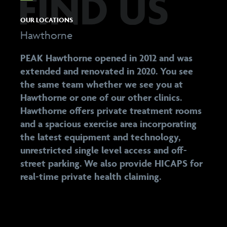
OUR LOCATIONS
Hawthorne
PEAK Hawthorne opened in 2012 and was
extended and renovated in 2020. You see
the same team whether we see you at
Hawthorne or one of our other clinics.
Hawthorne offers private treatment rooms
and a spacious exercise area incorporating
the latest equipment and technology,
unrestricted single level access and off-
street parking. We also provide HICAPS for
real-time private health claiming.