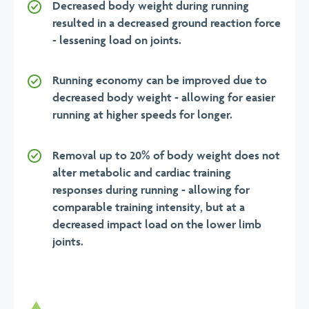
Decreased body weight during running
resulted in a decreased ground reaction force
- lessening load on joints.
Running economy can be improved due to
decreased body weight - allowing for easier
running at higher speeds for longer.
Removal up to 20% of body weight does not
alter metabolic and cardiac training
responses during running - allowing for
comparable training intensity, but at a
decreased impact load on the lower limb
joints.