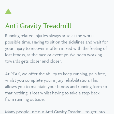
Anti Gravity Treadmill
Running related injuries always arise at the worst
possible time. Having to sit on the sidelines and wait for
your injury to recover is often mixed with the feeling of
lost fitness, as the race or event you’ve been working
towards gets closer and closer.
At PEAK, we offer the ability to keep running, pain free,
whilst you complete your injury rehabilitation. This
allows you to maintain your fitness and running form so
that nothing is lost whilst having to take a step back
from running outside.
Many people use our Anti Gravity Treadmill to get into