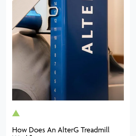
How Does An AlterG Treadmill