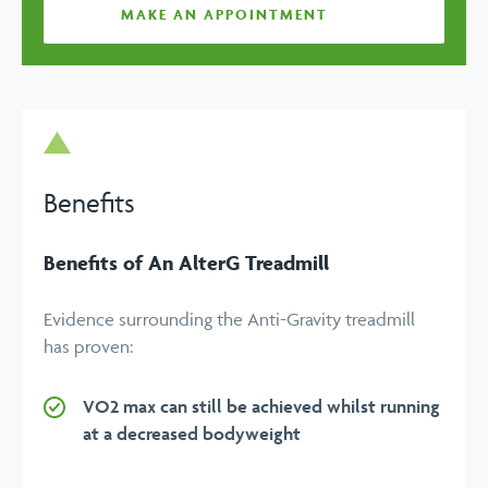
MAKE AN APPOINTMENT
Benefits
Benefits of An AlterG Treadmill
Evidence surrounding the Anti-Gravity treadmill
has proven:
VO2 max can still be achieved whilst running
at a decreased bodyweight