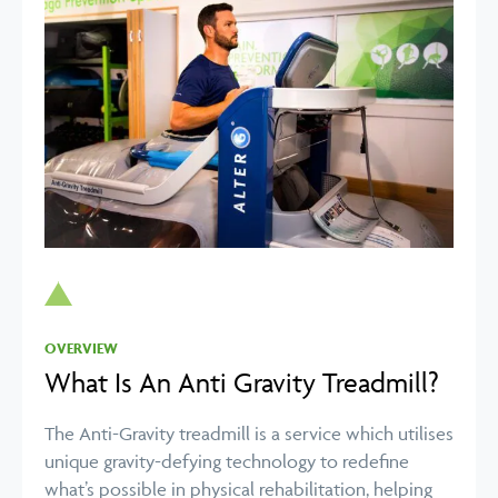
OVERVIEW
What Is An Anti Gravity Treadmill?
The Anti-Gravity treadmill is a service which utilises
unique gravity-defying technology to redefine
what’s possible in physical rehabilitation, helping