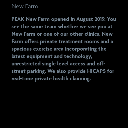
New Farm
PEAK New Farm opened in August 2019. You
see the same team whether we see you at
New Farm or one of our other clinics. New
Farm offers private treatment rooms and a
spacious exercise area incorporating the
latest equipment and technology,
unrestricted single level access and off-
street parking. We also provide HICAPS for
real-time private health claiming.