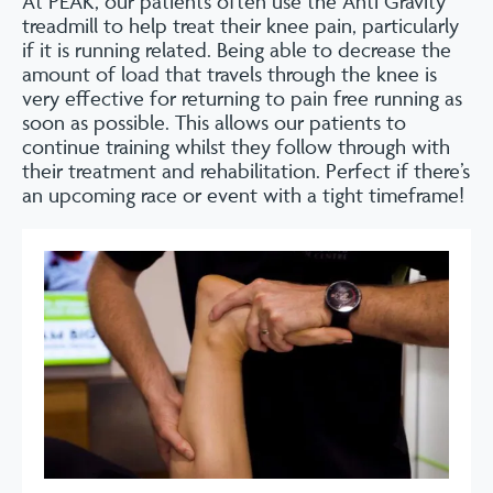
At PEAK, our patients often use the Anti Gravity
treadmill to help treat their knee pain, particularly
if it is running related. Being able to decrease the
amount of load that travels through the knee is
very effective for returning to pain free running as
soon as possible. This allows our patients to
continue training whilst they follow through with
their treatment and rehabilitation. Perfect if there’s
an upcoming race or event with a tight timeframe!