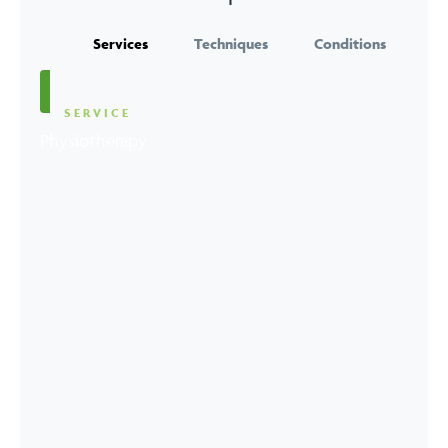
Services
Techniques
Conditions
SERVICE
Physiotherapy