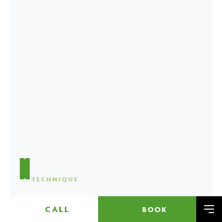
TECHNIQUE
Joint Mobilisation
CALL
BOOK
Me