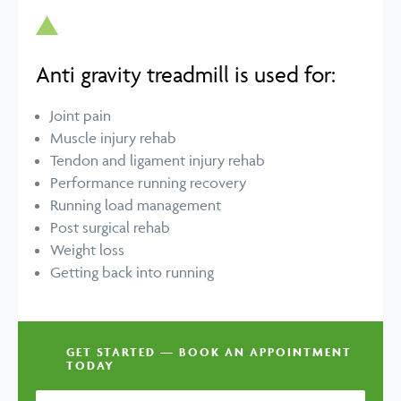
Anti gravity treadmill is used for:
Joint pain
Muscle injury rehab
Tendon and ligament injury rehab
Performance running recovery
Running load management
Post surgical rehab
Weight loss
Getting back into running
GET STARTED — BOOK AN APPOINTMENT
TODAY