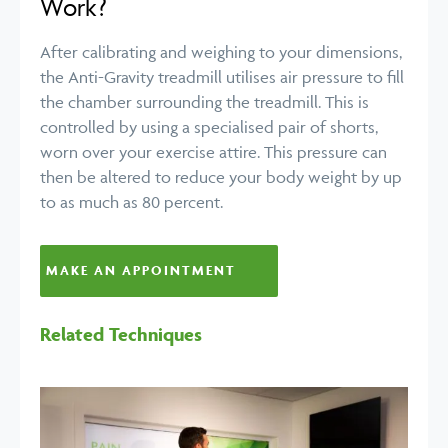
Work?
After calibrating and weighing to your dimensions,
the Anti-Gravity treadmill utilises air pressure to fill
the chamber surrounding the treadmill. This is
controlled by using a specialised pair of shorts,
worn over your exercise attire. This pressure can
then be altered to reduce your body weight by up
to as much as 80 percent.
MAKE AN APPOINTMENT
Related Techniques