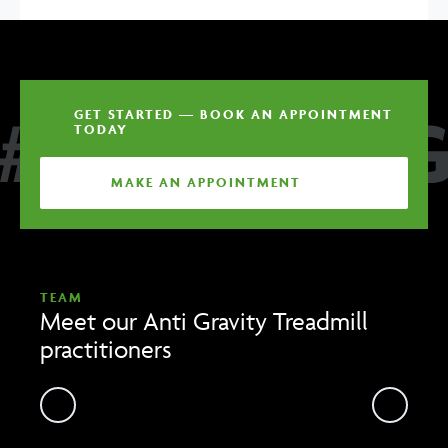
GET STARTED — BOOK AN APPOINTMENT
TODAY
MAKE AN APPOINTMENT
TEAM
Meet our Anti Gravity Treadmill
practitioners
Previous
Previou