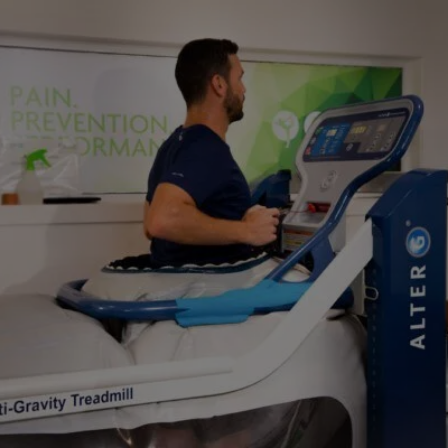
Close
Search