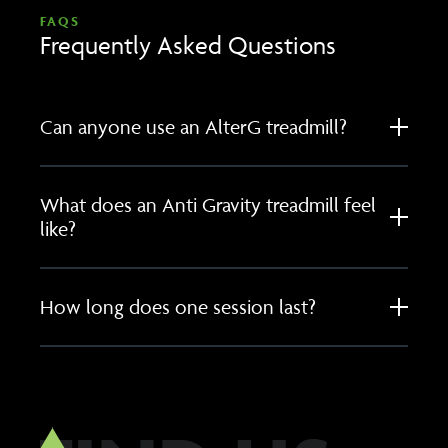
FAQS
Frequently Asked Questions
Can anyone use an AlterG treadmill?
What does an Anti Gravity treadmill feel
like?
How long does one session last?