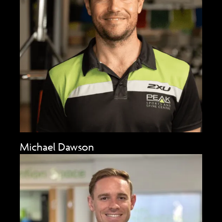
Michael Dawson