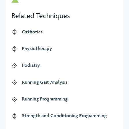
Related Techniques
Orthotics
Physiotherapy
Podiatry
Running Gait Analysis
Running Programming
Strength and Conditioning Programming