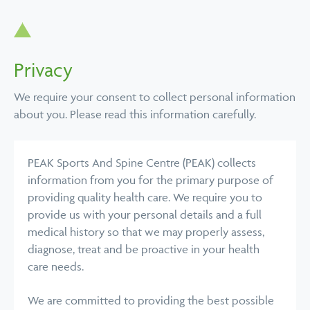
Privacy
We require your consent to collect personal information
about you. Please read this information carefully.
PEAK Sports And Spine Centre (PEAK) collects
information from you for the primary purpose of
providing quality health care. We require you to
provide us with your personal details and a full
medical history so that we may properly assess,
diagnose, treat and be proactive in your health
care needs.
We are committed to providing the best possible