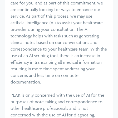
care for you, and as part of this commitment, we
are continually looking for ways to enhance our
service. As part of this process, we may use
artificial intelligence (AI) to assist your healthcare
provider during your consultation. The AI
technology helps with tasks such as generating
clinical notes based on our conversations and
correspondence to your healthcare team. With the
use of an AI scribing tool, there is an increase in
efficiency in transcribing all medical information
resulting in more time spent addressing your
concerns and less time on computer
documentation.
PEAK is only concerned with the use of AI for the
purposes of note-taking and correspondence to
other healthcare professionals and is not
concerned with the use of AI for diagnosing,