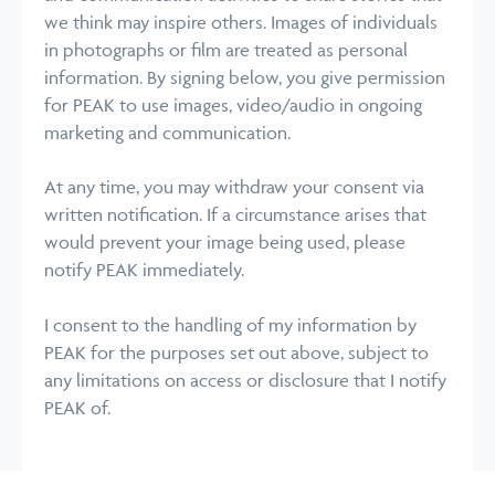
we think may inspire others. Images of individuals
in photographs or film are treated as personal
information. By signing below, you give permission
for PEAK to use images, video/audio in ongoing
marketing and communication.
At any time, you may withdraw your consent via
written notification. If a circumstance arises that
would prevent your image being used, please
notify PEAK immediately.
I consent to the handling of my information by
PEAK for the purposes set out above, subject to
any limitations on access or disclosure that I notify
PEAK of.