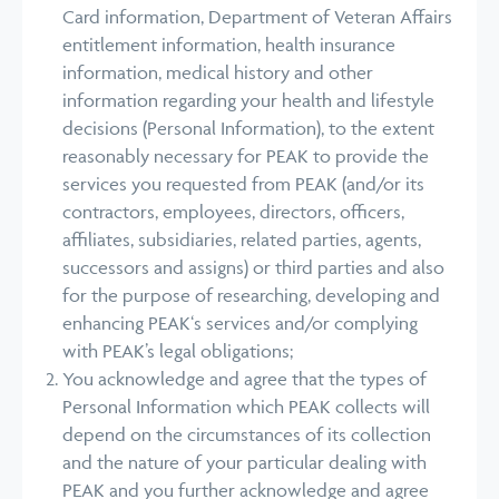
Card information, Department of Veteran Affairs
entitlement information, health insurance
information, medical history and other
information regarding your health and lifestyle
decisions (Personal Information), to the extent
reasonably necessary for PEAK to provide the
services you requested from PEAK (and/or its
contractors, employees, directors, officers,
affiliates, subsidiaries, related parties, agents,
successors and assigns) or third parties and also
for the purpose of researching, developing and
enhancing PEAK‘s services and/or complying
with PEAK’s legal obligations;
You acknowledge and agree that the types of
Personal Information which PEAK collects will
depend on the circumstances of its collection
and the nature of your particular dealing with
PEAK and you further acknowledge and agree