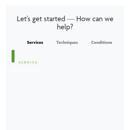
Let's get started — How can we
help?
Services
Techniques
Conditions
SERVICE
Physiotherapy