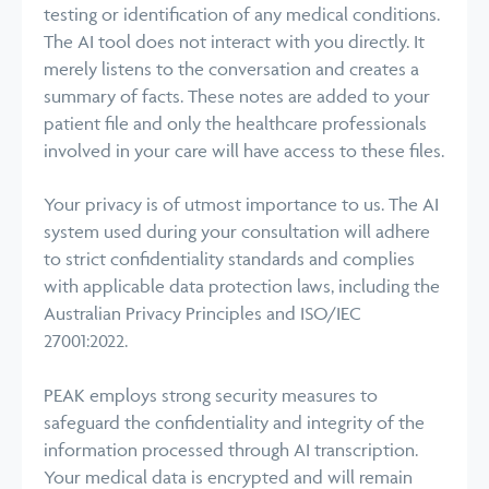
testing or identification of any medical conditions.
The AI tool does not interact with you directly. It
merely listens to the conversation and creates a
summary of facts. These notes are added to your
patient file and only the healthcare professionals
involved in your care will have access to these files.
Your privacy is of utmost importance to us. The AI
system used during your consultation will adhere
to strict confidentiality standards and complies
with applicable data protection laws, including the
Australian Privacy Principles and ISO/IEC
27001:2022.
PEAK employs strong security measures to
safeguard the confidentiality and integrity of the
information processed through AI transcription.
Your medical data is encrypted and will remain