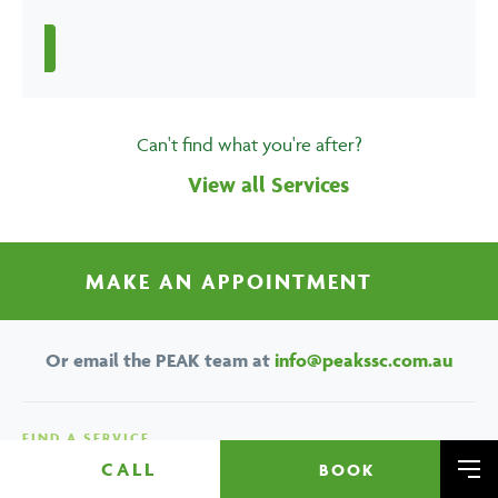
Can't find what you're after?
View all Services
MAKE AN APPOINTMENT
Or email the PEAK team at
info@peakssc.com.au
FIND A SERVICE
CALL
BOOK
Brisbane
Deep Tissue
Me