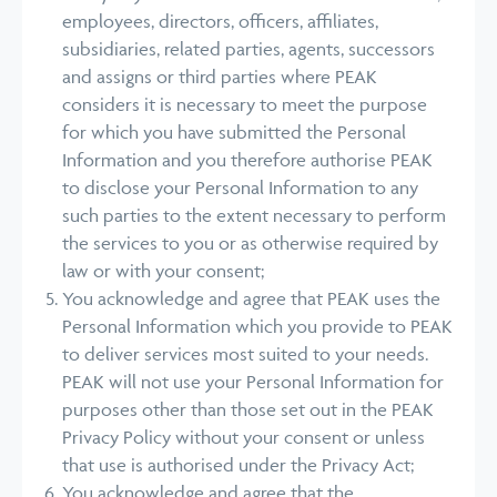
employees, directors, officers, affiliates,
subsidiaries, related parties, agents, successors
and assigns or third parties where PEAK
considers it is necessary to meet the purpose
for which you have submitted the Personal
Information and you therefore authorise PEAK
to disclose your Personal Information to any
such parties to the extent necessary to perform
the services to you or as otherwise required by
law or with your consent;
You acknowledge and agree that PEAK uses the
Personal Information which you provide to PEAK
to deliver services most suited to your needs.
PEAK will not use your Personal Information for
purposes other than those set out in the PEAK
Privacy Policy without your consent or unless
that use is authorised under the Privacy Act;
You acknowledge and agree that the