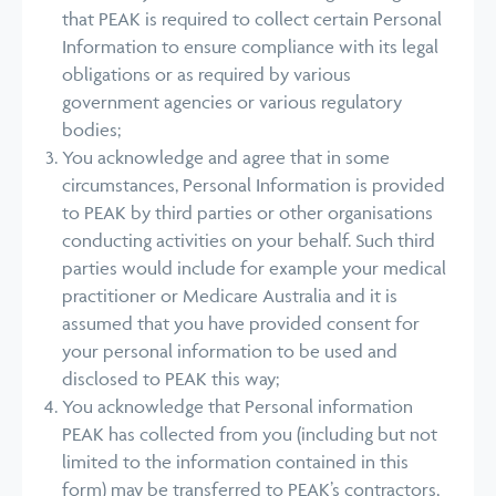
that PEAK is required to collect certain Personal
Information to ensure compliance with its legal
obligations or as required by various
government agencies or various regulatory
bodies;
You acknowledge and agree that in some
circumstances, Personal Information is provided
to PEAK by third parties or other organisations
conducting activities on your behalf. Such third
parties would include for example your medical
practitioner or Medicare Australia and it is
assumed that you have provided consent for
your personal information to be used and
disclosed to PEAK this way;
You acknowledge that Personal information
PEAK has collected from you (including but not
limited to the information contained in this
form) may be transferred to PEAK’s contractors,