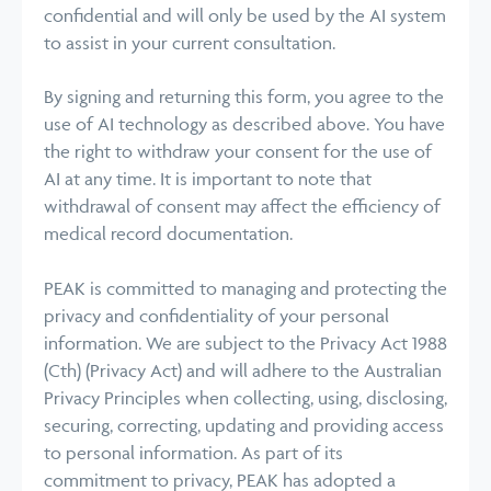
confidential and will only be used by the AI system
to assist in your current consultation.
By signing and returning this form, you agree to the
use of AI technology as described above. You have
the right to withdraw your consent for the use of
AI at any time. It is important to note that
withdrawal of consent may affect the efficiency of
medical record documentation.
PEAK is committed to managing and protecting the
privacy and confidentiality of your personal
information. We are subject to the Privacy Act 1988
(Cth) (Privacy Act) and will adhere to the Australian
Privacy Principles when collecting, using, disclosing,
securing, correcting, updating and providing access
to personal information. As part of its
commitment to privacy, PEAK has adopted a