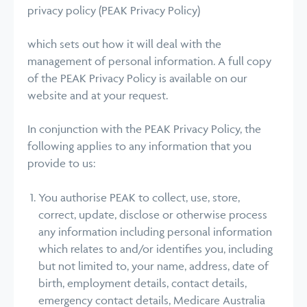
privacy policy (PEAK Privacy Policy)
which sets out how it will deal with the
management of personal information. A full copy
of the PEAK Privacy Policy is available on our
website and at your request.
In conjunction with the PEAK Privacy Policy, the
following applies to any information that you
provide to us:
You authorise PEAK to collect, use, store,
correct, update, disclose or otherwise process
any information including personal information
which relates to and/or identifies you, including
but not limited to, your name, address, date of
birth, employment details, contact details,
emergency contact details, Medicare Australia