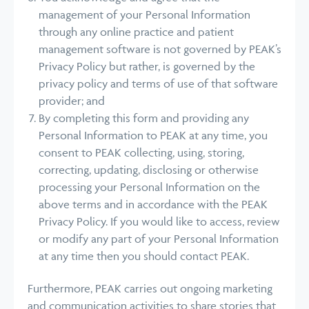
management of your Personal Information
through any online practice and patient
management software is not governed by PEAK’s
Privacy Policy but rather, is governed by the
privacy policy and terms of use of that software
provider; and
By completing this form and providing any
Personal Information to PEAK at any time, you
consent to PEAK collecting, using, storing,
correcting, updating, disclosing or otherwise
processing your Personal Information on the
above terms and in accordance with the PEAK
Privacy Policy. If you would like to access, review
or modify any part of your Personal Information
at any time then you should contact PEAK.
Furthermore, PEAK carries out ongoing marketing
and communication activities to share stories that