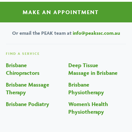
MAKE AN APPOINTMENT
Or email the PEAK team at
info@peakssc.com.au
FIND A SERVICE
Brisbane
Deep Tissue
Chiropractors
Massage in Brisbane
Brisbane Massage
Brisbane
Therapy
Physiotherapy
Brisbane Podiatry
Women’s Health
Physiotherapy