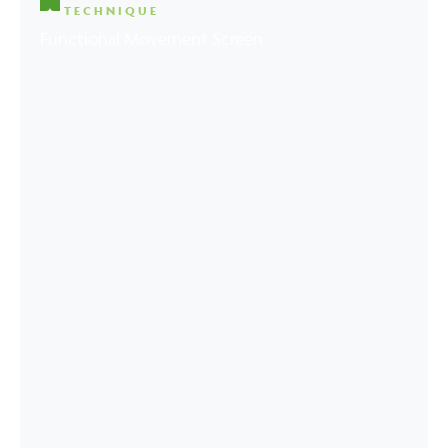
TECHNIQUE
Functional Movement Screen