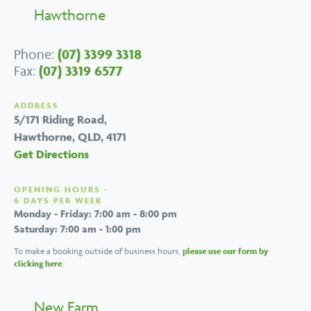
Hawthorne
Phone:
(07) 3399 3318
Fax:
(07) 3319 6577
ADDRESS
5/171 Riding Road,
Hawthorne, QLD, 4171
Get Directions
OPENING HOURS -
6 DAYS PER WEEK
Monday - Friday: 7:00 am - 8:00 pm
Saturday: 7:00 am - 1:00 pm
To make a booking outside of business hours,
please use our form by
clicking here
.
New Farm