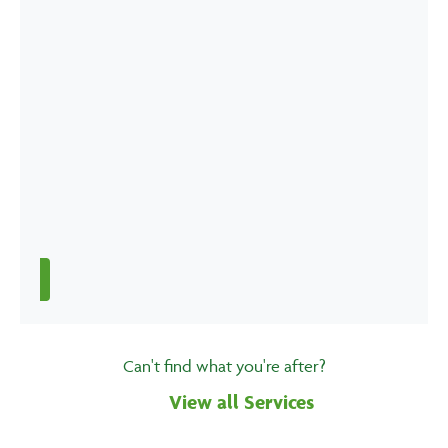
Can't find what you're after?
View all Services