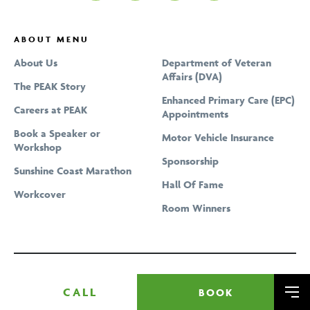
Spinal Manipulation
Shoulder Pain & Rotator Cuff Tear
Pelvic Floor Physiotherapy
Strength Training At Home With Online Programs
Tennis Elbow Treatment
ABOUT MENU
Physiotherapy
Dry Needling
Upper, Middle & Lower Back Pain
About Us
Department of Veteran
Physiotherapy at Home
Affairs (DVA)
Vertigo Treatment
The PEAK Story
Podiatrist Home Visits
Enhanced Primary Care (EPC)
Careers at PEAK
Podiatry
Appointments
Book a Speaker or
Pregnancy Massage
Motor Vehicle Insurance
Workshop
Pregnancy Physiotherapy
Sponsorship
Sunshine Coast Marathon
Professional Bike Fitting and Cycling Assessment
Hall Of Fame
Workcover
Remedial Massage
Room Winners
Running Gait Analysis
Running Program Tailored To Your Goals
Sports Massage
CALL
BOOK
Me
Telehealth & Online Consultations