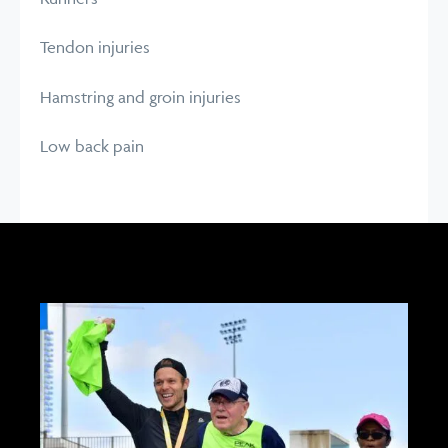
Tendon injuries
Hamstring and groin injuries
Low back pain