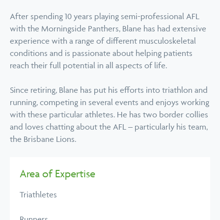
After spending 10 years playing semi-professional AFL
with the Morningside Panthers, Blane has had extensive
experience with a range of different musculoskeletal
conditions and is passionate about helping patients
reach their full potential in all aspects of life.
Since retiring, Blane has put his efforts into triathlon and
running, competing in several events and enjoys working
with these particular athletes. He has two border collies
and loves chatting about the AFL – particularly his team,
the Brisbane Lions.
Area of Expertise
Triathletes
Runners