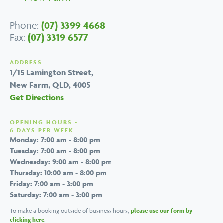
Phone:
(07) 3399 4668
Fax:
(07) 3319 6577
ADDRESS
1/15 Lamington Street,
New Farm, QLD, 4005
Get Directions
OPENING HOURS -
6 DAYS PER WEEK
Monday: 7:00 am - 8:00 pm
Tuesday: 7:00 am - 8:00 pm
Wednesday: 9:00 am - 8:00 pm
Thursday: 10:00 am - 8:00 pm
Friday: 7:00 am - 3:00 pm
Saturday: 7:00 am - 3:00 pm
To make a booking outside of business hours,
please use our form by
clicking here
.