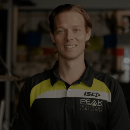
Close
Search