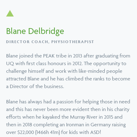
Blane Delbridge
DIRECTOR COACH, PHYSIOTHERAPIST
Blane joined the PEAK tribe in 2013 after graduating from
UQ with first class honours in 2012. The opportunity to
challenge himself and work with like-minded people
attracted Blane and he has climbed the ranks to become
a Director of the business.
Blane has always had a passion for helping those in need
and this has never been more evident then in his charity
efforts when he kayaked the Murray River in 2015 and
then in 2018 completing an Ironman in Germany raising
over $22,000 (1466h 41m) for kids with ASD!