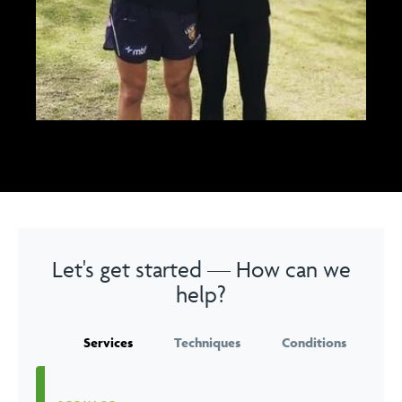
Let's get started — How can we
help?
Services
Techniques
Conditions