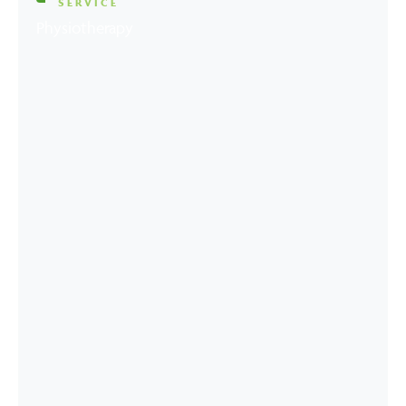
SERVICE
Physiotherapy