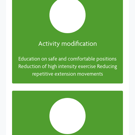
Activity modification
Education on safe and comfortable positions
Reduction of high intensity exercise Reducing
repetitive extension movements