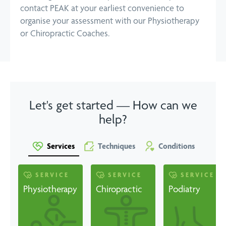
contact PEAK at your earliest convenience to
organise your assessment with our Physiotherapy
or Chiropractic Coaches.
Let's get started — How can we
help?
Services
Techniques
Conditions
SERVICE
SERVICE
SERVICE
Physiotherapy
Chiropractic
Podiatry