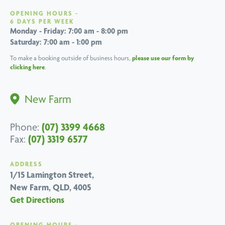
OPENING HOURS -
6 DAYS PER WEEK
Monday - Friday: 7:00 am - 8:00 pm
Saturday: 7:00 am - 1:00 pm
To make a booking outside of business hours,
please use our form by
clicking here
.
New Farm
(07) 3399 4668
Phone:
(07) 3319 6577
Fax:
ADDRESS
1/15 Lamington Street,
New Farm, QLD, 4005
Get Directions
OPENING HOURS -