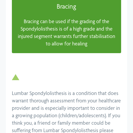
Bracing
Bracing can be used if the grading of the
Spondylolisthesis is of a high grade and the
injured segment warrants further stabilisation
to allow for healing
Lumbar Spondylolisthesis is a condition that does
warrant thorough assessment from your healthcare
provider and is especially important to consider in
a growing population (children/adolescents). If you
think you, a friend or family member could be
suffering from Lumbar Spondylolisthesis please