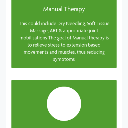
Manual Therapy
This could include Dry Needling, Soft Tissue
Massage, ART & appropriate joint
mobilisations The goal of Manual therapy is
to relieve stress to extension based
movements and muscles, thus reducing
symptoms