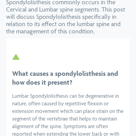
Spondylolisthesis commonly occurs in the
Cervical and Lumbar spine segments. This post
will discuss Spondylolisthesis specifically in
relation to its effect on the lumbar spine and
the management of this condition.
What causes a spondylolisthesis and
how does it present?
Lumbar Spondylolisthesis can be degenerative in
nature, often caused by repetitive flexion or
extension movement which can place strain on the
segment of the vertebrae that helps to maintain
alignment of the spine. Symptoms are often
reported when extending the lower back or with