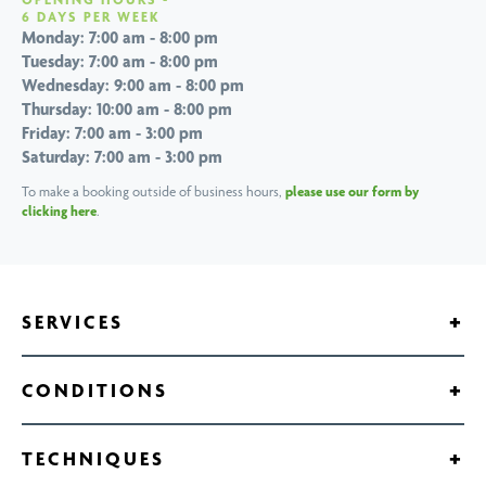
6 DAYS PER WEEK
Monday: 7:00 am - 8:00 pm
Tuesday: 7:00 am - 8:00 pm
Wednesday: 9:00 am - 8:00 pm
Thursday: 10:00 am - 8:00 pm
Friday: 7:00 am - 3:00 pm
Saturday: 7:00 am - 3:00 pm
To make a booking outside of business hours,
please use our form by
clicking here
.
+
SERVICES
Anti Gravity Treadmill
+
CONDITIONS
Balance and Strength Training
Hamstring Strain Treatment
Chiropractors
+
TECHNIQUES
Hip Pain Treatment
Custom Foot Orthotics