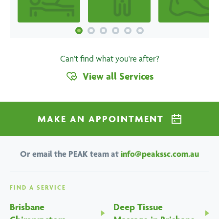
Can't find what you're after?
View all Services
MAKE AN APPOINTMENT
Or email the PEAK team at
info@peakssc.com.au
FIND A SERVICE
Brisbane
Deep Tissue