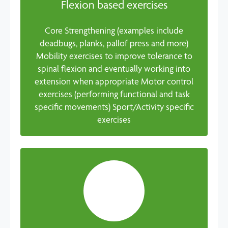
Flexion based exercises
Core Strengthening (examples include
deadbugs, planks, pallof press and more)
Mobility exercises to improve tolerance to
spinal flexion and eventually working into
extension when appropriate Motor control
exercises (performing functional and task
specific movements) Sport/Activity specific
exercises