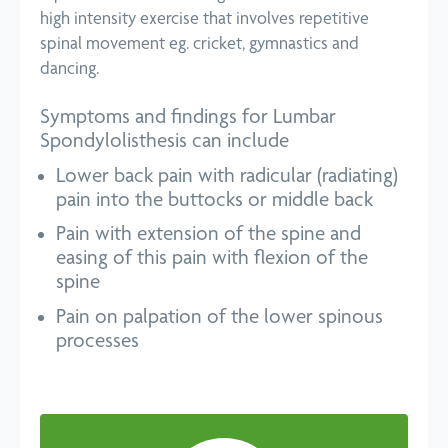
high intensity exercise that involves repetitive
spinal movement eg. cricket, gymnastics and
dancing.
Symptoms and findings for Lumbar
Spondylolisthesis can include
Lower back pain with radicular (radiating)
pain into the buttocks or middle back
Pain with extension of the spine and
easing of this pain with flexion of the
spine
Pain on palpation of the lower spinous
processes