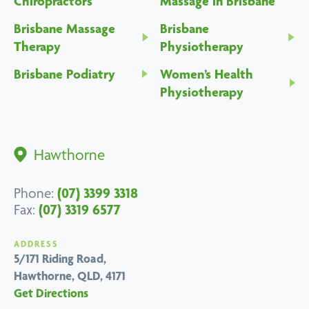
Chiropractors
Massage in Brisbane
Brisbane Massage
Brisbane
Therapy
Physiotherapy
Brisbane Podiatry
Women’s Health
Physiotherapy
Hawthorne
(07) 3399 3318
Phone:
(07) 3319 6577
Fax:
ADDRESS
5/171 Riding Road,
Hawthorne, QLD, 4171
Get Directions