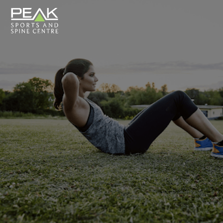
Close
Search