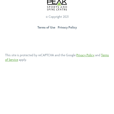
© Copyright 2021
PEAK Sports And Spine Centre
Terms of Use
Privacy Policy
This site is protected by reCAPTCHA and the Google
Privacy Policy
and
Terms
of Service
apply.