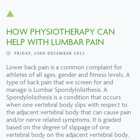
HOW PHYSIOTHERAPY CAN
HELP WITH LUMBAR PAIN
FRIDAY, 23RD DECEMBER 2022
Lower back pain is a common complaint for
athletes of all ages, gender and fitness levels. A
type of back pain that we screen for and
manage is Lumbar Spondylolisthesis. A
Spondylolisthesis is a condition that occurs
when one vertebral body slips with respect to
the adjacent vertebral body that can cause pain
and/or nerve related symptoms. It is graded
based on the degree of slippage of one
vertebral body on the adjacent vertebral body.