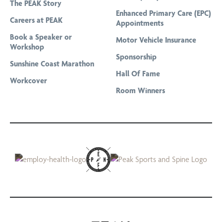
The PEAK Story
Professional Bike Fitting and Cycling Assessment
Enhanced Primary Care (EPC)
Careers at PEAK
Appointments
Remedial Massage
Book a Speaker or
Motor Vehicle Insurance
Running Gait Analysis
Workshop
Sponsorship
Running Program Tailored To Your Goals
Sunshine Coast Marathon
Hall Of Fame
Sports Massage
Workcover
Room Winners
Telehealth & Online Consultations
The Stride Club
Titleist Performance Institute Certified Evaluations
Women’s Health Physiotherapy