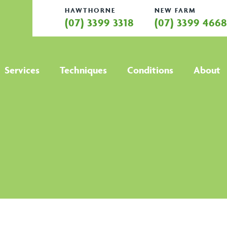
HAWTHORNE
NEW FARM
(07) 3399 3318
(07) 3399 466
Services
Techniques
Conditions
About
All services
All techniques
All conditions
Hamstring
Anti Gravity
Active Release
Abo
Strain
Treadmill
Technique
Treatment