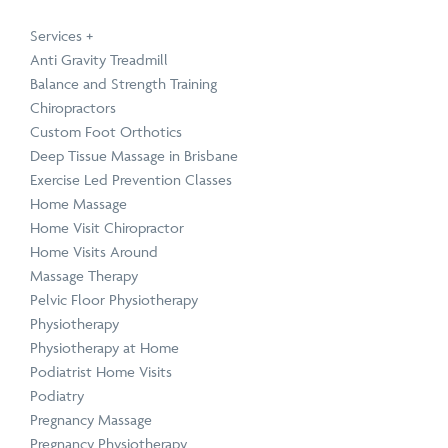
Service
Technique
Condition
Service
Technique
Condition
Physiotherapy
Active Release Technique
Neck Pain Treatment
Chiropractic
Functional Movement 
Upper, Middle & Lower
Services
+
Anti Gravity Treadmill
Balance and Strength Training
Chiropractors
Custom Foot Orthotics
Deep Tissue Massage in Brisbane
Exercise Led Prevention Classes
Home Massage
Book a Speaker or Workshop
B
Home Visit Chiropractor
Home Visits Around
Massage Therapy
Learn
L
Pelvic Floor Physiotherapy
more
m
Physiotherapy
Physiotherapy at Home
Podiatrist Home Visits
Podiatry
Pregnancy Massage
Pregnancy Physiotherapy