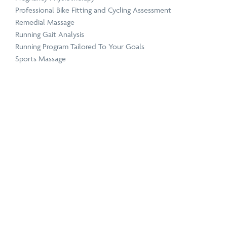
Professional Bike Fitting and Cycling Assessment
Remedial Massage
Running Gait Analysis
Running Program Tailored To Your Goals
Sports Massage
Telehealth & Online Consultations
The Stride Club
Titleist Performance Institute Certified Evaluations
Women’s Health Physiotherapy
Conditions
+
Hamstring Strain Treatment
Hip Pain Treatment
Knee Pain Treatment
Morton’s Neuroma Treatment
Neck Pain Treatment
Plantar Fasciitis Treatment
Sciatica Pain Treatment
Shin Splints Treatment