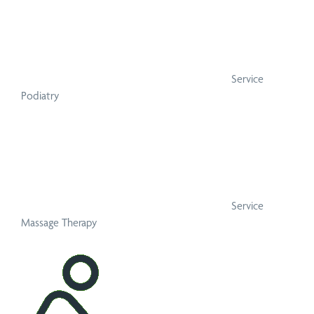
Service
Podiatry
Service
Massage Therapy