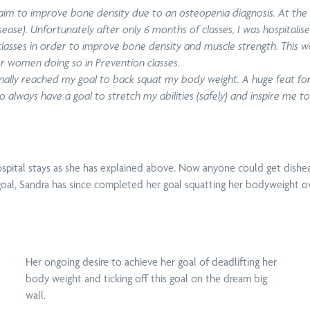
n aim to improve bone density due to an osteopenia diagnosis. At the
se). Unfortunately after only 6 months of classes, I was hospitalis
 classes in order to improve bone density and muscle strength. This
er women doing so in Prevention classes.
 finally reached my goal to back squat my body weight. A huge feat for
 to always have a goal to stretch my abilities (safely) and inspire me 
Sun
Home Visits
Dry
Shoulder Pain &
Ma
Around
Needling
Rotator Cuff Tear
spital stays as she has explained above.
Now anyone could get dishea
ft goal, Sandra has since completed her goal squatting her bodyweight o
Pelvic Floor
Upper, Middle &
Wo
Physiotherapy
Lower Back Pain
Her ongoing desire to achieve her goal of deadlifting her
body weight and ticking off this goal on the dream big
wall.