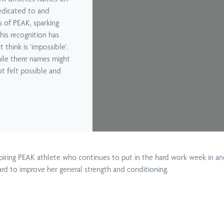
edicated to and
Screen
 Back Pain
s of PEAK, sparking
Functional
Knee Pain
his recognition has
The
Chiropractors
Movement
hink is ‘impossible’.
Treatment
Screen
hile there names might
t felt possible and
Deep Tissue
Kinesio
Neck Pain
Car
Massage in
Tape
Treatment
Brisbane
nspiring PEAK athlete who continues to put in the hard work week in 
ard to improve her general strength and conditioning.
Boo
Home
Spinal
Sciatica Pain
Wo
Massage
Manipulation
Treatment