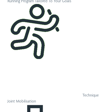
Running Program Tailored To Your Goals
Technique
Joint Mobilisation