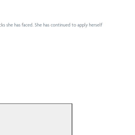
artment of Veteran
Podiatrist
airs (DVA)
Home Visits
View all conditions
cks she has faced. She has continued to apply herself
anced Primary Care
Pregnancy
C) Appointments
Massage
Professional Bike
or Vehicle
Fitting and Cycling
urance
Assessment