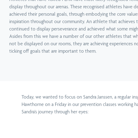
Service
Technique
Condition
Service
Technique
Condition
display throughout our arenas. These recognised athletes have d
Physiotherapy
Active Release Technique
Neck Pain Treatment
Chiropractic
Functional Movement 
Upper, Middle & Lower
achieved their personal goals, through embodying the core value
inspiration throughout our community. An athlete that achieves t
continued to display perseverance and achieved what some might t
Asides from this we have a number of our other athletes that w
not be displayed on our rooms, they are achieving experiences no
ticking off goals that are important to them.
Today, we wanted to focus on Sandra Janssen, a regular i
Hawthorne on a Friday in our prevention classes working h
Sandra’s journey through her eyes: