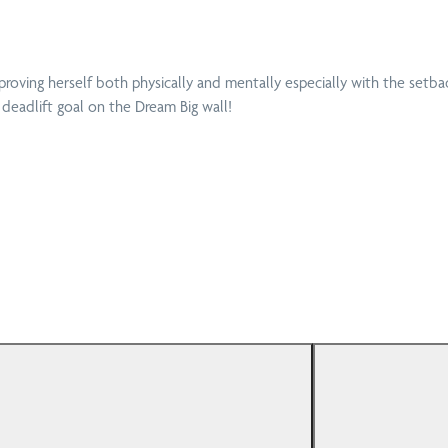
Dep
Physiotherapy
Aff
at Home
proving herself both physically and mentally especially with the setba
 deadlift goal on the Dream Big wall!
Enh
Podiatry
(EP
Mot
Pregnancy
Ins
Physiotherapy