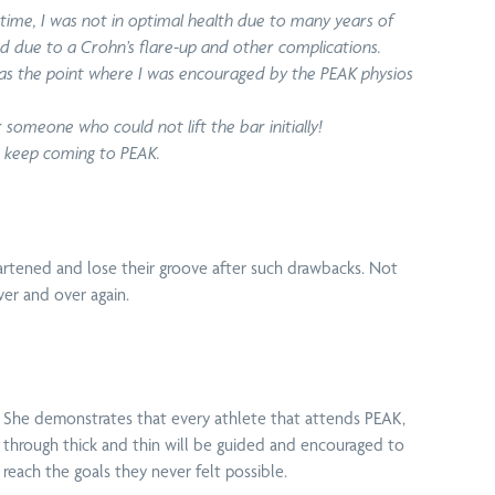
Programs
 time, I was not in optimal health due to many years of
ed due to a Crohn’s flare-up and other complications.
 was the point where I was encouraged by the PEAK physios
 someone who could not lift the bar initially!
to keep coming to PEAK.
shine Coast
Massage
Tennis Elbow
rathon
Therapy
Treatment
rtened and lose their groove after such drawbacks. Not
ver and over again.
Vertigo
rkcover
Physiotherapy
Treatment
View all techniques
She demonstrates that every athlete that attends PEAK,
through thick and thin will be guided and encouraged to
reach the goals they never felt possible.