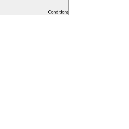
Conditions
Running Gait
nsorship
Analysis
Sports
l Of Fame
Massage