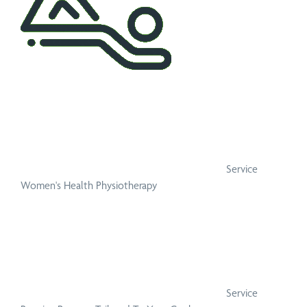
Service
Women's Health Physiotherapy
Service