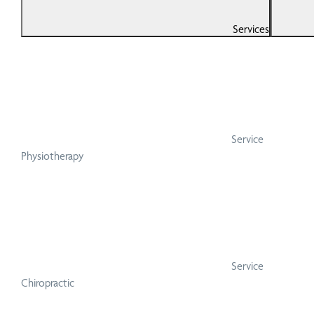
Services
Service
Physiotherapy
Service
Chiropractic