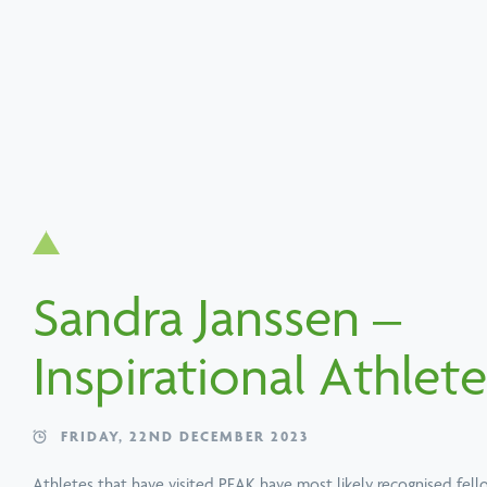
Search
Popular services
Popular techniques
Popular conditions
About PEAK
Sandra Janssen –
Book a Speaker or Workshop
B
Inspirational Athlete
Learn
more
FRIDAY, 22ND DECEMBER 2023
Athletes that have visited PEAK have most likely recognised fel