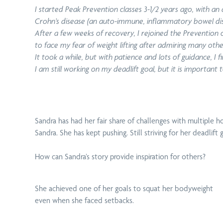
I started Peak Prevention classes 3-1/2 years ago, with a
Crohn’s disease (an auto-immune, inflammatory bowel disea
After a few weeks of recovery, I rejoined the Prevention
to face my fear of weight lifting after admiring many oth
It took a while, but with patience and lots of guidance, I
I am still working on my deadlift goal, but it is important
Sandra has had her fair share of challenges with
multiple ho
Sandra. She has kept pushing. Still striving for her deadli
How can Sandra’s story provide inspiration for others?
She achieved one of her goals to squat her bodyweight
even when she faced setbacks.