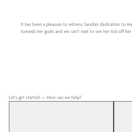
It has been a pleasure to witness Sandra’s dedication to im
towards her goals and we can’t wait to see her tick off her
Let's get started — How can we help?