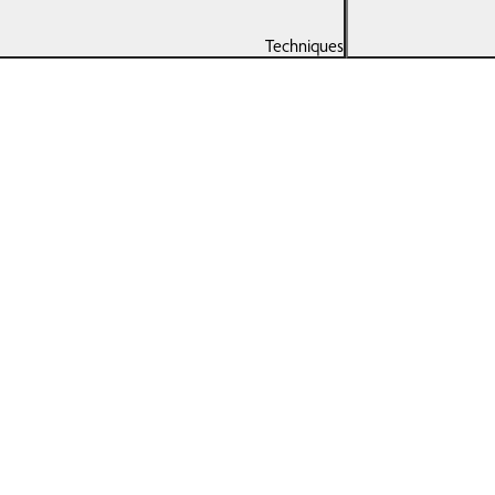
Techniques
Remedial
Spo
Massage
Running Program
Hal
Tailored To Your
Goals