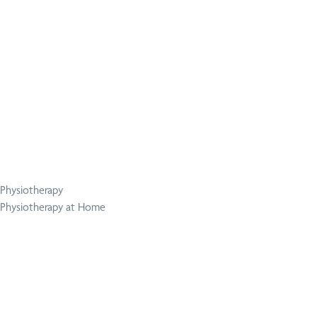
Physiotherapy
Physiotherapy at Home