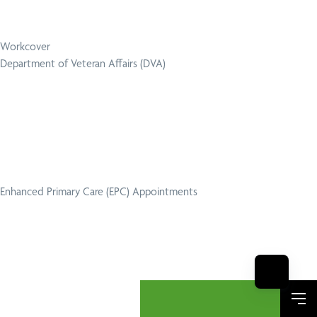
Workcover
Department of Veteran Affairs (DVA)
Enhanced Primary Care (EPC) Appointments
Me