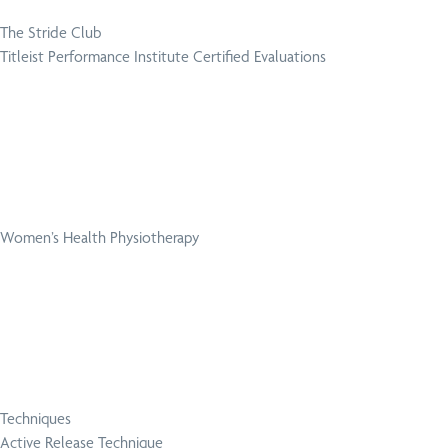
The Stride Club
Titleist Performance Institute Certified Evaluations
Women’s Health Physiotherapy
Techniques
Active Release Technique