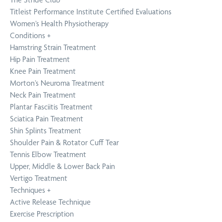
Titleist Performance Institute Certified Evaluations
Women’s Health Physiotherapy
Conditions
+
Hamstring Strain Treatment
Hip Pain Treatment
Knee Pain Treatment
Morton’s Neuroma Treatment
Neck Pain Treatment
Plantar Fasciitis Treatment
Sciatica Pain Treatment
Shin Splints Treatment
Shoulder Pain & Rotator Cuff Tear
Tennis Elbow Treatment
Upper, Middle & Lower Back Pain
Vertigo Treatment
Techniques
+
Active Release Technique
Exercise Prescription