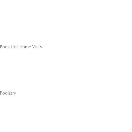
Podiatrist Home Visits
Podiatry