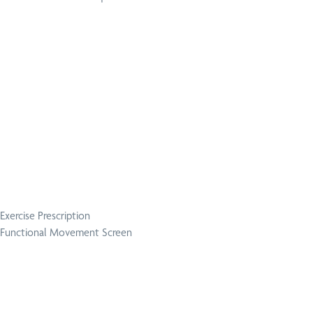
Exercise Prescription
Functional Movement Screen