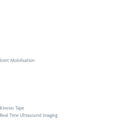
Joint Mobilisation
Kinesio Tape
Real Time Ultrasound Imaging