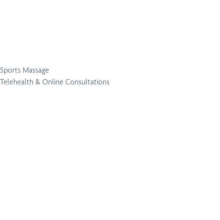
Sports Massage
Telehealth & Online Consultations