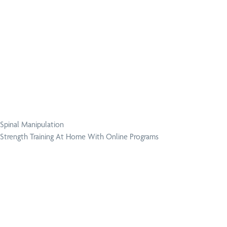
Spinal Manipulation
Strength Training At Home With Online Programs