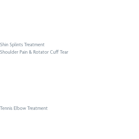
Shin Splints Treatment
Shoulder Pain & Rotator Cuff Tear
Tennis Elbow Treatment