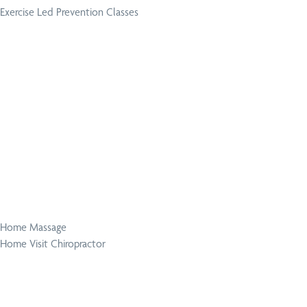
Exercise Led Prevention Classes
Home Massage
Home Visit Chiropractor