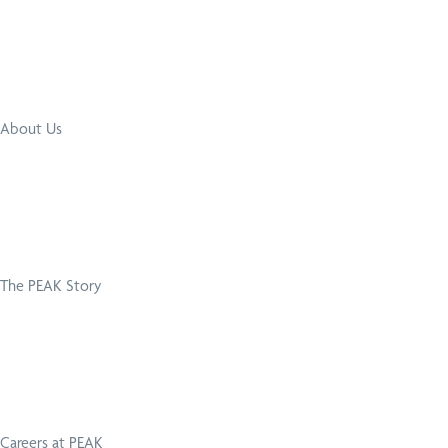
About Us
The PEAK Story
Careers at PEAK