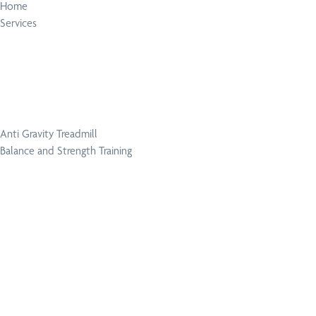
Home
Services
Anti Gravity Treadmill
Balance and Strength Training