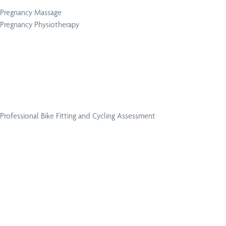
Pregnancy Massage
Pregnancy Physiotherapy
Professional Bike Fitting and Cycling Assessment