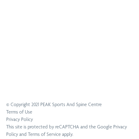
© Copyright 2021
PEAK Sports And Spine Centre
Terms of Use
Privacy Policy
This site is protected by reCAPTCHA and the Google
Privacy
Policy
and
Terms of Service
apply.