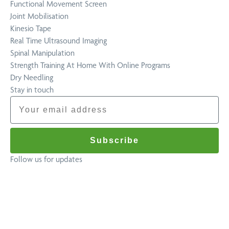
Functional Movement Screen
Joint Mobilisation
Kinesio Tape
Real Time Ultrasound Imaging
Spinal Manipulation
Strength Training At Home With Online Programs
Dry Needling
Stay in touch
Email
Subscribe
Follow us for updates