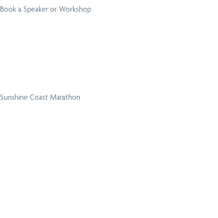
Book a Speaker or Workshop
Sunshine Coast Marathon