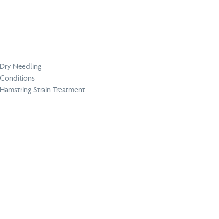
Dry Needling
Conditions
Hamstring Strain Treatment