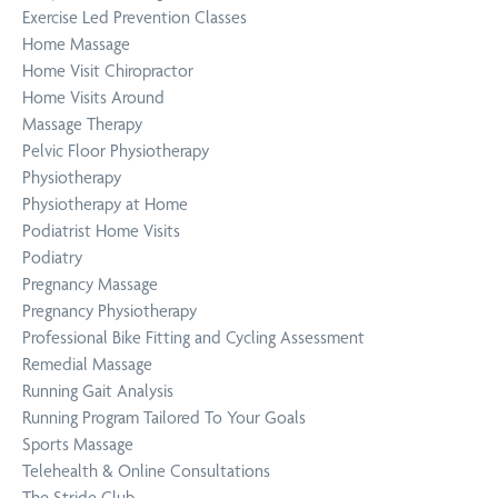
Exercise Led Prevention Classes
Home Massage
Home Visit Chiropractor
Home Visits Around
Massage Therapy
Pelvic Floor Physiotherapy
Physiotherapy
Physiotherapy at Home
Podiatrist Home Visits
Podiatry
Pregnancy Massage
Pregnancy Physiotherapy
Professional Bike Fitting and Cycling Assessment
Remedial Massage
Running Gait Analysis
Running Program Tailored To Your Goals
Sports Massage
Telehealth & Online Consultations
The Stride Club