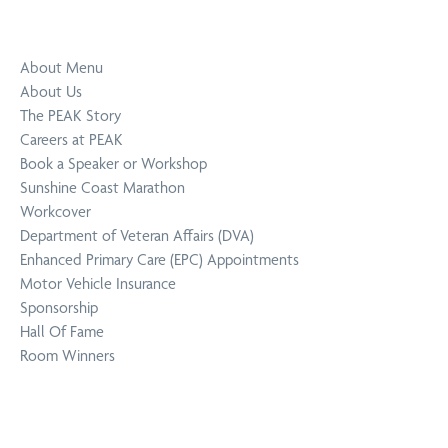
About Menu
About Us
The PEAK Story
Careers at PEAK
Book a Speaker or Workshop
Sunshine Coast Marathon
Workcover
Department of Veteran Affairs (DVA)
Enhanced Primary Care (EPC) Appointments
Motor Vehicle Insurance
Sponsorship
Hall Of Fame
Room Winners