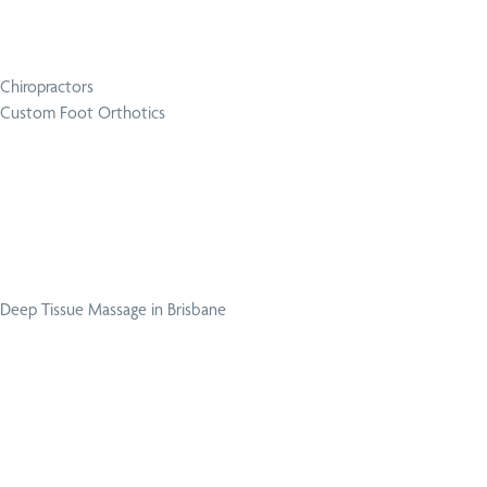
Chiropractors
Custom Foot Orthotics
Deep Tissue Massage in Brisbane