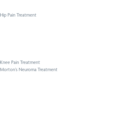
Hip Pain Treatment
Knee Pain Treatment
Morton’s Neuroma Treatment