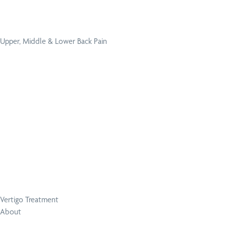
Upper, Middle & Lower Back Pain
Vertigo Treatment
About