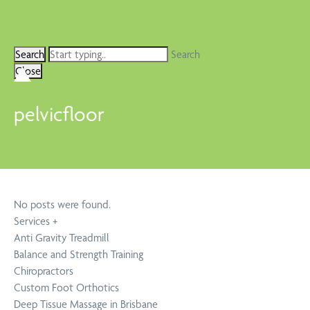
Search
Close
pelvicfloor
No posts were found.
Services
+
Anti Gravity Treadmill
Balance and Strength Training
Chiropractors
Custom Foot Orthotics
Deep Tissue Massage in Brisbane