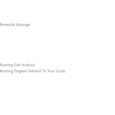
Remedial Massage
Running Gait Analysis
Running Program Tailored To Your Goals