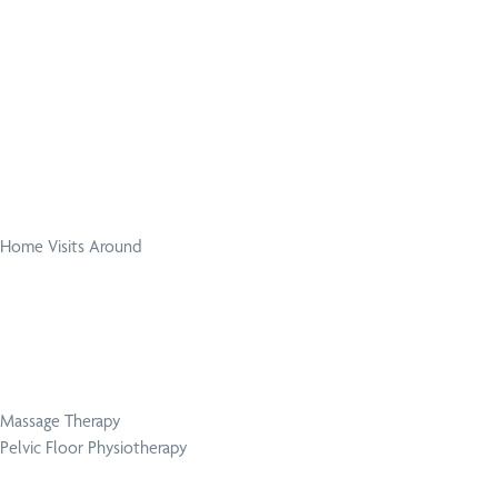
Home Visits Around
Massage Therapy
Pelvic Floor Physiotherapy