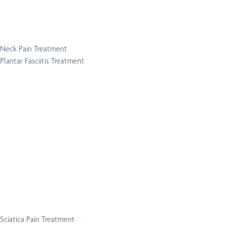
Neck Pain Treatment
Plantar Fasciitis Treatment
Sciatica Pain Treatment