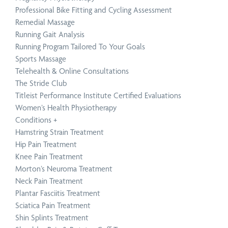
Professional Bike Fitting and Cycling Assessment
Remedial Massage
Running Gait Analysis
Running Program Tailored To Your Goals
Sports Massage
Telehealth & Online Consultations
The Stride Club
Titleist Performance Institute Certified Evaluations
Women’s Health Physiotherapy
Conditions
+
Hamstring Strain Treatment
Hip Pain Treatment
Knee Pain Treatment
Morton’s Neuroma Treatment
Neck Pain Treatment
Plantar Fasciitis Treatment
Sciatica Pain Treatment
Shin Splints Treatment