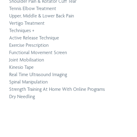
Shoulder Pain & Rotator Cuff Tear
Tennis Elbow Treatment
Upper, Middle & Lower Back Pain
Vertigo Treatment
Techniques
+
Active Release Technique
Exercise Prescription
Functional Movement Screen
Joint Mobilisation
Kinesio Tape
Real Time Ultrasound Imaging
Spinal Manipulation
Strength Training At Home With Online Programs
Dry Needling