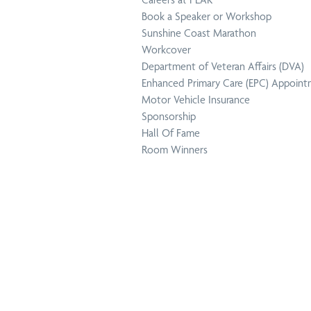
Book a Speaker or Workshop
Dep
Physiotherapy
Sunshine Coast Marathon
Aff
at Home
Workcover
Department of Veteran Affairs (DVA)
Enhanced Primary Care (EPC) Appoin
Motor Vehicle Insurance
Sponsorship
Hall Of Fame
Enh
Room Winners
Podiatry
(EP
Mot
Pregnancy
Ins
Physiotherapy