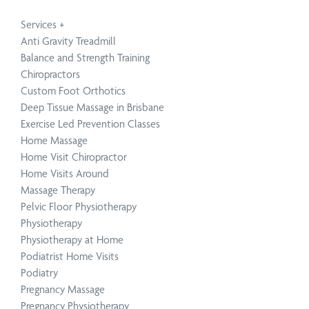
Service
Technique
Condition
Service
Technique
Condition
Physiotherapy
Active Release Technique
Neck Pain Treatment
Chiropractic
Functional Movement 
Upper, Middle & Lower
Services
+
Anti Gravity Treadmill
Balance and Strength Training
Chiropractors
Custom Foot Orthotics
Deep Tissue Massage in Brisbane
Exercise Led Prevention Classes
Home Massage
Book a Speaker or Workshop
B
Home Visit Chiropractor
Home Visits Around
Massage Therapy
Learn
L
Pelvic Floor Physiotherapy
more
m
Physiotherapy
Physiotherapy at Home
Podiatrist Home Visits
Podiatry
Pregnancy Massage
Pregnancy Physiotherapy