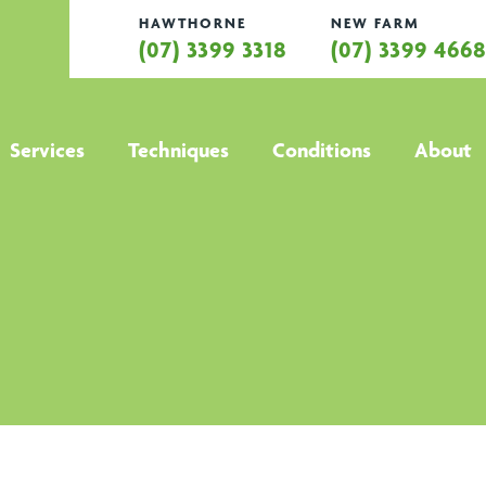
HAWTHORNE
NEW FARM
(07) 3399 3318
(07) 3399 466
Services
Techniques
Conditions
About
All services
All techniques
All conditions
Hamstring
Anti Gravity
Active Release
Abo
Strain
Treadmill
Technique
Treatment