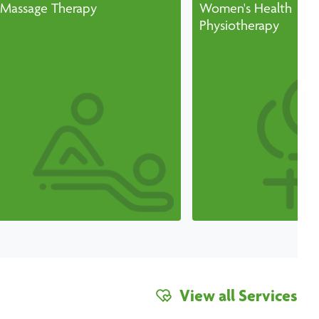
Massage Therapy
Women's Health
Physiotherapy
View all Services