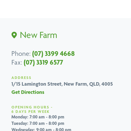
New Farm
Phone:
(07) 3399 4668
Fax:
(07) 3319 6577
ADDRESS
1/15 Lamington Street,
New Farm, QLD, 4005
Get Directions
OPENING HOURS -
6 DAYS PER WEEK
Monday: 7:00 am - 8:00 pm
Tuesday: 7:00 am - 8:00 pm
Wednesday: 9:00 am - 8:00 pm