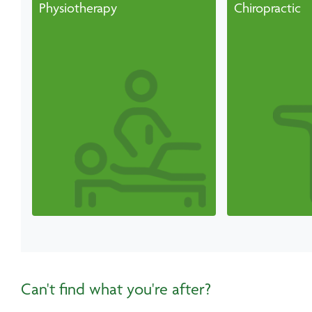
Physiotherapy
Chiropractic
Can't find what you're after?