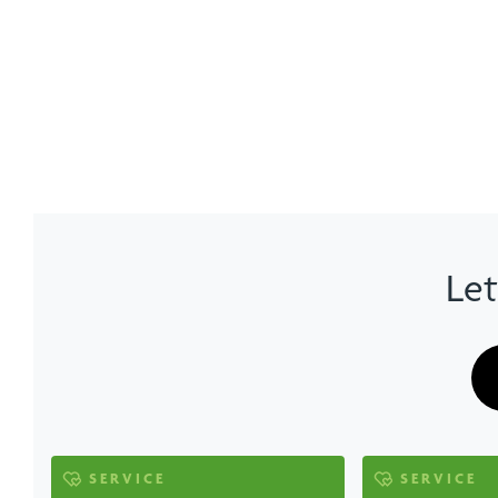
Let
SERVICE
SERVICE