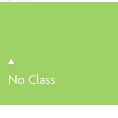
Book a Speaker or Workshop
B
Learn more
L
No Class