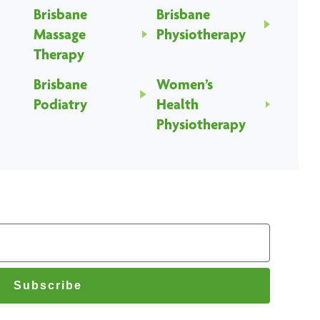
Brisbane
Brisbane
Massage
Physiotherapy
Therapy
Brisbane
Women’s
Podiatry
Health
Physiotherapy
Subscribe