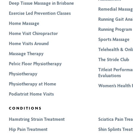
Deep Tissue Massage in Brisbane
Remedial Massag
Exercise Led Prevention Classes
Running Gait Anal
Home Massage
Running Program 
Home Visit Chiropractor
Sports Massage
Home Visits Around
Telehealth & Onl
Massage Therapy
The Stride Club
Pelvic Floor Physiotherapy
Titleist Performa
Physiotherapy
Evaluations
Physiotherapy at Home
Women’s Health 
Podiatrist Home Visits
CONDITIONS
Hamstring Strain Treatment
Sciatica Pain Tre
Hip Pain Treatment
Shin Splints Trea