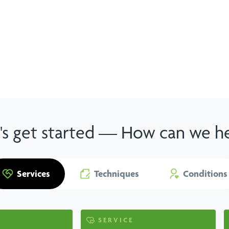
View all services
's get started — How can we h
Services
Techniques
Conditions
SERVICE