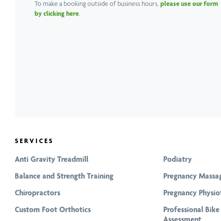
To make a booking outside of business hours,
please use our form
by clicking here
.
SERVICES
Anti Gravity Treadmill
Podiatry
Balance and Strength Training
Pregnancy Massa
Chiropractors
Pregnancy Physio
Custom Foot Orthotics
Professional Bike
Assessment