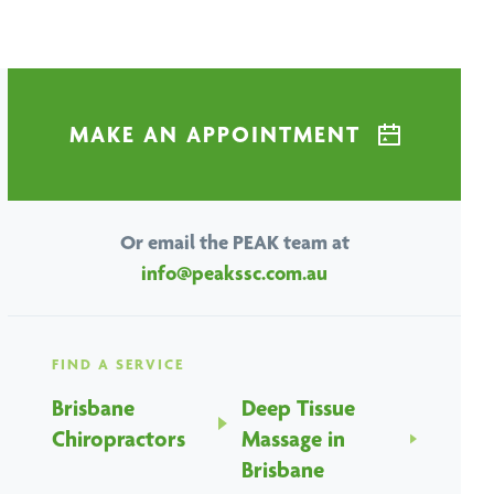
MAKE AN APPOINTMENT
Or email the PEAK team at
info@peakssc.com.au
FIND A SERVICE
Brisbane
Deep Tissue
Chiropractors
Massage in
Brisbane