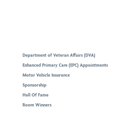
Department of Veteran Affairs (DVA)
Enhanced Primary Care (EPC) Appointments
Motor Vehicle Insurance
Sponsorship
Hall Of Fame
Room Winners