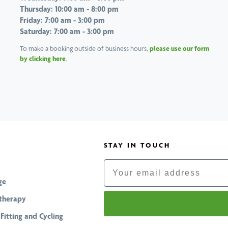
Thursday: 10:00 am - 8:00 pm
Friday: 7:00 am - 3:00 pm
Saturday: 7:00 am - 3:00 pm
To make a booking outside of business hours,
please use our form
by clicking here
.
STAY IN TOUCH
Email
ge
therapy
 Fitting and Cycling