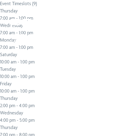
Event Timeslots (9)
Thursday
Search
Popular services
Popular techniques
Popular conditions
About PEAK
7:00 am
-
1:00 pm
Wednesday
7:00 am
-
1:00 pm
Monday
SERVICE
TECHNIQUE
CONDITION
SERVICE
TECHNIQUE
CONDITION
7:00 am
-
1:00 pm
Physiotherapy
Active Release
Neck Pain Treatment
Chiropractic
Functional Movem
Upper, Middle & 
Saturday
Technique
Screen
Back Pain
10:00 am
-
1:00 pm
Tuesday
10:00 am
-
1:00 pm
Friday
10:00 am
-
1:00 pm
Thursday
2:00 pm
-
4:00 pm
Wednesday
4:00 pm
-
5:00 pm
Thursday
7:00 pm
-
8:00 pm