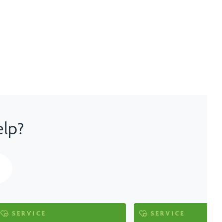
elp?
SERVICE
SERVICE