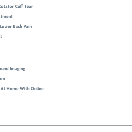
Rotator Cuff Tear
atment
Lower Back Pain
t
ound Imaging
ion
g At Home With Online