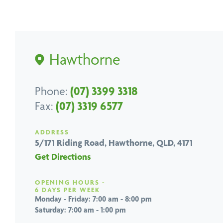
Hawthorne
Phone:
(07) 3399 3318
Fax:
(07) 3319 6577
ADDRESS
5/171 Riding Road,
Hawthorne, QLD, 4171
Get Directions
OPENING HOURS -
6 DAYS PER WEEK
Monday - Friday: 7:00 am - 8:00 pm
Saturday: 7:00 am - 1:00 pm