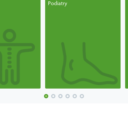
Podiatry