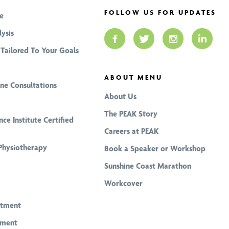
FOLLOW US FOR UPDATES
e
ysis
Tailored To Your Goals
ABOUT MENU
ine Consultations
About Us
The PEAK Story
nce Institute Certified
Careers at PEAK
Physiotherapy
Book a Speaker or Workshop
Sunshine Coast Marathon
Workcover
atment
tment