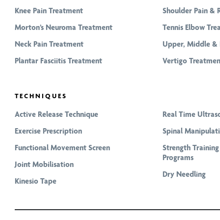
Knee Pain Treatment
Shoulder Pain & 
Morton’s Neuroma Treatment
Tennis Elbow Tre
Neck Pain Treatment
Upper, Middle & 
Plantar Fasciitis Treatment
Vertigo Treatmen
TECHNIQUES
Active Release Technique
Real Time Ultras
Exercise Prescription
Spinal Manipulat
Functional Movement Screen
Strength Trainin
Programs
Joint Mobilisation
Dry Needling
Kinesio Tape