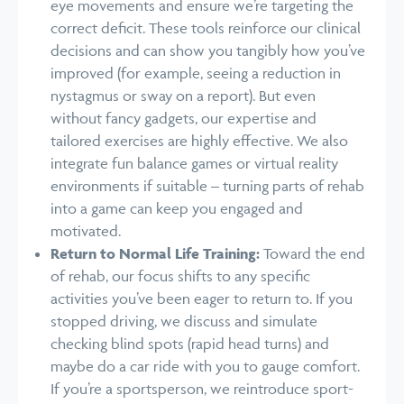
eye movements and ensure we’re targeting the
correct deficit. These tools reinforce our clinical
decisions and can show you tangibly how you’ve
improved (for example, seeing a reduction in
nystagmus or sway on a report). But even
without fancy gadgets, our expertise and
tailored exercises are highly effective. We also
integrate fun balance games or virtual reality
environments if suitable – turning parts of rehab
into a game can keep you engaged and
motivated.
Return to Normal Life Training:
Toward the end
of rehab, our focus shifts to any specific
activities you’ve been eager to return to. If you
stopped driving, we discuss and simulate
checking blind spots (rapid head turns) and
maybe do a car ride with you to gauge comfort.
If you’re a sportsperson, we reintroduce sport-