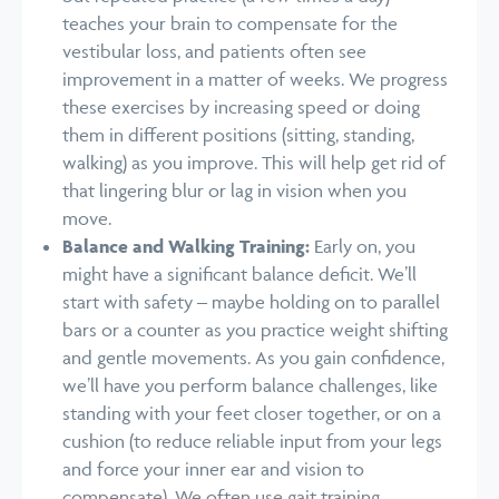
teaches your brain to compensate for the
vestibular loss, and patients often see
improvement in a matter of weeks. We progress
these exercises by increasing speed or doing
them in different positions (sitting, standing,
walking) as you improve. This will help get rid of
that lingering blur or lag in vision when you
move.
Balance and Walking Training:
Early on, you
might have a significant balance deficit. We’ll
start with safety – maybe holding on to parallel
bars or a counter as you practice weight shifting
and gentle movements. As you gain confidence,
we’ll have you perform balance challenges, like
standing with your feet closer together, or on a
cushion (to reduce reliable input from your legs
and force your inner ear and vision to
compensate). We often use gait training