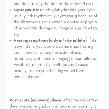
one side (usually the side of the affected ear).
Nystagmus:
In neuritis/labyrinthitis, your eyes
usually jerk rhythmically (nystagmus) because of
the disturbed signals. Often, a doctor or physio
observed this during your diagnosis, as it’s a key
sign.
Hearing symptoms (only in labyrinthitis):
If it’s
labyrinthitis, you would also have had hearing
loss in one ear during the acute phase,
potentially with tinnitus (ringing) or ear fullness.
Vestibular neuritis by itself does not cause
hearing loss, so your hearing would have
remained normal.
Post-acute (recovery) phase:
After the worst few
days, symptoms gradually improve, but you might