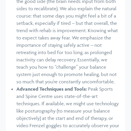
the good side (the brain needs input from both
sides to recalibrate). We also explain the natural
course: that some days you might feel a bit of a
setback, especially if tired – but that overall, the
trend with rehab is improvement. Knowing what
to expect takes away fear. We emphasize the
importance of staying safely active – not
retreating into bed for too long, as prolonged
inactivity can delay recovery. Essentially, we
teach you how to “challenge” your balance
system just enough to promote healing, but not
so much that you’re constantly uncomfortable.
Advanced Techniques and Tools:
Peak Sports
and Spine Centre uses state-of-the-art
techniques. If available, we might use technology
like posturography (to measure your balance
objectively) at the start and end of therapy, or
video Frenzel goggles to accurately observe your