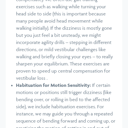
exercises such as walking while turning your
head side to side (this is important because
many people avoid head movement while
walking initially). If the dizziness is mostly gone
but you just feel a bit unsteady, we might
incorporate agility drills – stepping in different
directions, or mild vestibular challenges like
walking and briefly closing your eyes – to really
sharpen your equilibrium. These exercises are
proven to speed up central compensation for
vestibular loss .
Habituation for Motion Sensitivity:
If certain
motions or positions still trigger dizziness (like
bending over, or rolling in bed to the affected
side), we include habituation exercises. For
instance, we may guide you through a repeated
sequence of bending forward and coming up, or
practicing the motion of getting in and out of