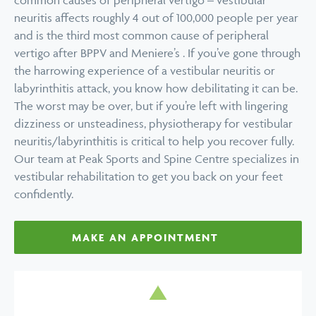
common causes of peripheral vertigo – vestibular
neuritis affects roughly 4 out of 100,000 people per year
and is the third most common cause of peripheral
vertigo after BPPV and Meniere’s . If you’ve gone through
the harrowing experience of a vestibular neuritis or
labyrinthitis attack, you know how debilitating it can be.
The worst may be over, but if you’re left with lingering
dizziness or unsteadiness, physiotherapy for vestibular
neuritis/labyrinthitis is critical to help you recover fully.
Our team at Peak Sports and Spine Centre specializes in
vestibular rehabilitation to get you back on your feet
confidently.
MAKE AN APPOINTMENT