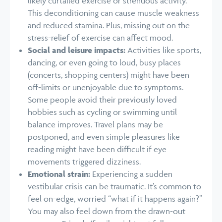
likely curtailed exercise or strenuous activity.
This deconditioning can cause muscle weakness
and reduced stamina. Plus, missing out on the
stress-relief of exercise can affect mood.
Social and leisure impacts:
Activities like sports,
dancing, or even going to loud, busy places
(concerts, shopping centers) might have been
off-limits or unenjoyable due to symptoms.
Some people avoid their previously loved
hobbies such as cycling or swimming until
balance improves. Travel plans may be
postponed, and even simple pleasures like
reading might have been difficult if eye
movements triggered dizziness.
Emotional strain:
Experiencing a sudden
vestibular crisis can be traumatic. It’s common to
feel on-edge, worried “what if it happens again?”
You may also feel down from the drawn-out