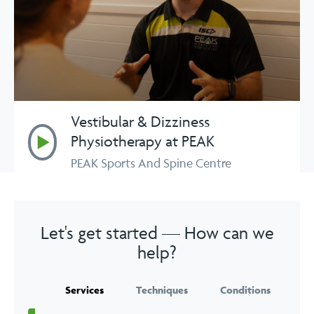
Vestibular & Dizziness
Play
Physiotherapy at PEAK
PEAK Sports And Spine Centre
Let's get started — How can we
help?
Services
Techniques
Conditions