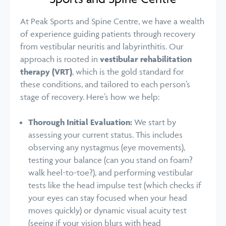
At Peak Sports and Spine Centre, we have a wealth
of experience guiding patients through recovery
from vestibular neuritis and labyrinthitis. Our
approach is rooted in
vestibular rehabilitation
therapy (VRT)
, which is the gold standard for
these conditions, and tailored to each person’s
stage of recovery. Here’s how we help:
Thorough Initial Evaluation:
We start by
assessing your current status. This includes
observing any nystagmus (eye movements),
testing your balance (can you stand on foam?
walk heel-to-toe?), and performing vestibular
tests like the head impulse test (which checks if
your eyes can stay focused when your head
moves quickly) or dynamic visual acuity test
(seeing if your vision blurs with head