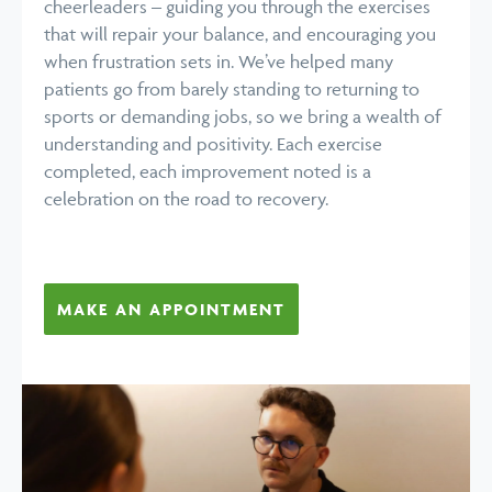
cheerleaders – guiding you through the exercises
that will repair your balance, and encouraging you
when frustration sets in. We’ve helped many
patients go from barely standing to returning to
sports or demanding jobs, so we bring a wealth of
understanding and positivity. Each exercise
completed, each improvement noted is a
celebration on the road to recovery.
MAKE AN APPOINTMENT