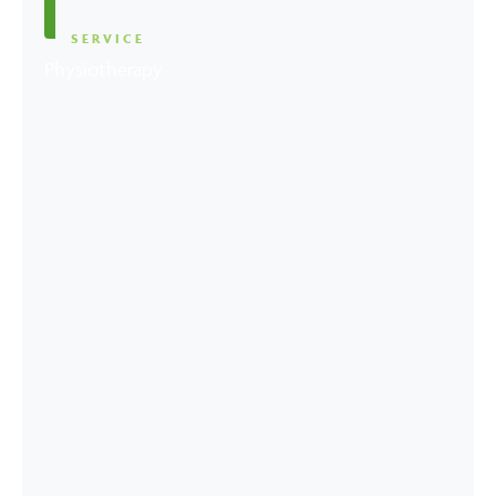
SERVICE
Physiotherapy