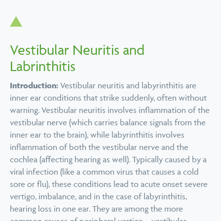
Vestibular Neuritis and
Labrinthitis
Introduction:
Vestibular neuritis and labyrinthitis are
inner ear conditions that strike suddenly, often without
warning. Vestibular neuritis involves inflammation of the
vestibular nerve (which carries balance signals from the
inner ear to the brain), while labyrinthitis involves
inflammation of both the vestibular nerve and the
cochlea (affecting hearing as well). Typically caused by a
viral infection (like a common virus that causes a cold
sore or flu), these conditions lead to acute onset severe
vertigo, imbalance, and in the case of labyrinthitis,
hearing loss in one ear. They are among the more