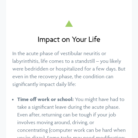
Impact on Your Life
In the acute phase of vestibular neuritis or
labyrinthitis, life comes to a standstill – you likely
were bedridden or hospitalized for a few days. But
even in the recovery phase, the condition can
significantly impact daily life:
Time off work or school:
You might have had to
take a significant leave during the acute phase.
Even after, returning can be tough if your job
involves moving around, driving, or
concentrating (computer work can be hard when
you’re dizzy). Some tasks may need modification;