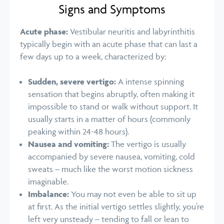
Signs and Symptoms
Acute phase:
Vestibular neuritis and labyrinthitis
typically begin with an acute phase that can last a
few days up to a week, characterized by:
Sudden, severe vertigo:
A intense spinning
sensation that begins abruptly, often making it
impossible to stand or walk without support. It
usually starts in a matter of hours (commonly
peaking within 24-48 hours).
Nausea and vomiting:
The vertigo is usually
accompanied by severe nausea, vomiting, cold
sweats – much like the worst motion sickness
imaginable.
Imbalance:
You may not even be able to sit up
at first. As the initial vertigo settles slightly, you’re
left very unsteady – tending to fall or lean to