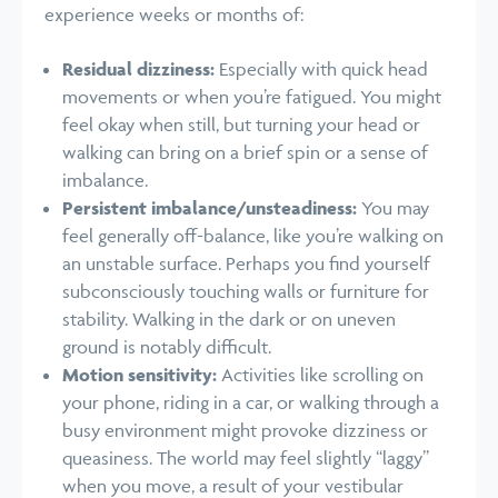
experience weeks or months of:
Residual dizziness:
Especially with quick head
movements or when you’re fatigued. You might
feel okay when still, but turning your head or
walking can bring on a brief spin or a sense of
imbalance.
Persistent imbalance/unsteadiness:
You may
feel generally off-balance, like you’re walking on
an unstable surface. Perhaps you find yourself
subconsciously touching walls or furniture for
stability. Walking in the dark or on uneven
ground is notably difficult.
Motion sensitivity:
Activities like scrolling on
your phone, riding in a car, or walking through a
busy environment might provoke dizziness or
queasiness. The world may feel slightly “laggy”
when you move, a result of your vestibular