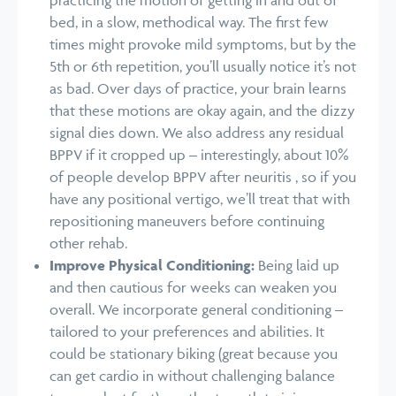
bed, in a slow, methodical way. The first few
times might provoke mild symptoms, but by the
5th or 6th repetition, you’ll usually notice it’s not
as bad. Over days of practice, your brain learns
that these motions are okay again, and the dizzy
signal dies down. We also address any residual
BPPV if it cropped up – interestingly, about 10%
of people develop BPPV after neuritis , so if you
have any positional vertigo, we’ll treat that with
repositioning maneuvers before continuing
other rehab.
Improve Physical Conditioning:
Being laid up
and then cautious for weeks can weaken you
overall. We incorporate general conditioning –
tailored to your preferences and abilities. It
could be stationary biking (great because you
can get cardio in without challenging balance