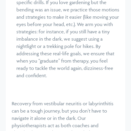
specific drills. If you love gardening but the
bending was an issue, we practice those motions
and strategies to make it easier (like moving your
eyes before your head, etc.). We arm you with
strategies: for instance, if you still have a tiny
imbalance in the dark, we suggest using a
nightlight or a trekking pole for hikes. By
addressing these real-life goals, we ensure that
when you “graduate” from therapy, you feel
ready to tackle the world again, dizziness-free
and confident.
Recovery from vestibular neuritis or labyrinthitis
can be a tough journey, but you don’t have to
navigate it alone or in the dark. Our
physiotherapists act as both coaches and