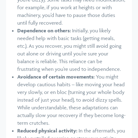
for example, if you work at heights or with
machinery, you’d have to pause those duties
until fully recovered.
Dependence on others:
Initially, you likely
needed help with basic tasks (getting meals,
etc.). As you recover, you might still avoid going
out alone or driving until you’re sure your
balance is reliable. This reliance can be
frustrating when you’re used to independence.
Avoidance of certain movements:
You might
develop cautious habits – like moving your head
very slowly, or en bloc (turning your whole body
instead of just your head), to avoid dizzy spells.
While understandable, these adaptations can
actually slow your recovery if they become long-
term crutches.
Reduced physical activity:
In the aftermath, you