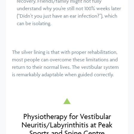
recovery. Friends/family might not fully
understand why you’re still not 100% weeks later
(“Didn’t you just have an ear infection?”), which
can be isolating.
The silver lining is that with proper rehabilitation,
most people can overcome these limitations and
return to their normal lives. The vestibular system
is remarkably adaptable when guided correctly.
Physiotherapy for Vestibular
Neuritis/Labyrinthitis at Peak
Sports and Spine Centre