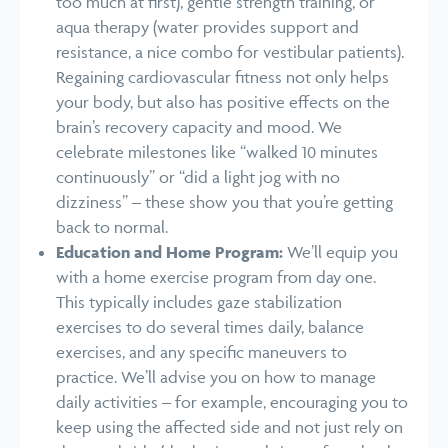
too much at first), gentle strength training, or
aqua therapy (water provides support and
resistance, a nice combo for vestibular patients).
Regaining cardiovascular fitness not only helps
your body, but also has positive effects on the
brain’s recovery capacity and mood. We
celebrate milestones like “walked 10 minutes
continuously” or “did a light jog with no
dizziness” – these show you that you’re getting
back to normal.
Education and Home Program:
We’ll equip you
with a home exercise program from day one.
This typically includes gaze stabilization
exercises to do several times daily, balance
exercises, and any specific maneuvers to
practice. We’ll advise you on how to manage
daily activities – for example, encouraging you to
keep using the affected side and not just rely on