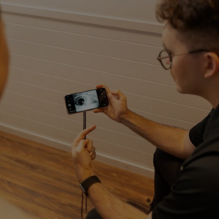
Close
Search