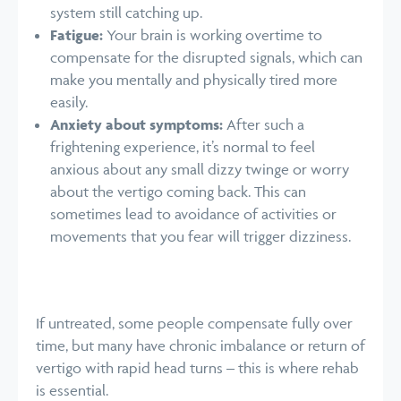
system still catching up.
Fatigue:
Your brain is working overtime to
compensate for the disrupted signals, which can
make you mentally and physically tired more
easily.
Anxiety about symptoms:
After such a
frightening experience, it’s normal to feel
anxious about any small dizzy twinge or worry
about the vertigo coming back. This can
sometimes lead to avoidance of activities or
movements that you fear will trigger dizziness.
If untreated, some people compensate fully over
time, but many have chronic imbalance or return of
vertigo with rapid head turns – this is where rehab
is essential.