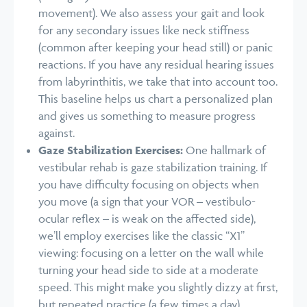
movement). We also assess your gait and look
for any secondary issues like neck stiffness
(common after keeping your head still) or panic
reactions. If you have any residual hearing issues
from labyrinthitis, we take that into account too.
This baseline helps us chart a personalized plan
and gives us something to measure progress
against.
Gaze Stabilization Exercises:
One hallmark of
vestibular rehab is gaze stabilization training. If
you have difficulty focusing on objects when
you move (a sign that your VOR – vestibulo-
ocular reflex – is weak on the affected side),
we’ll employ exercises like the classic “X1”
viewing: focusing on a letter on the wall while
turning your head side to side at a moderate
speed. This might make you slightly dizzy at first,
but repeated practice (a few times a day)