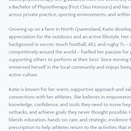
a Bachelor of Physiotherapy (First Class Honours) and has
across private practice, sporting environments, and withi
Growing up on a farm in North Queensland, Katie develop
appreciation for the outdoors and an active lifestyle. Her
background in soccer, touch football, AF,L and rugby 7s – i
competitively around the world – fuelled her passion for
supporting others to perform at their best. Since moving 
immersed herself in the local community and enjoys being p
Book a Speaker or Workshop
B
active culture.
Katie is known for her warm, supportive approach and val
Learn more
L
connections with her athletes. She believes in empoweri
knowledge, confidence, and tools they need to move be
setbacks, and achieve goals they never thought possible. 
blends education, hands-on care, and strategic, evidence-
prescription to help athletes return to the activities that