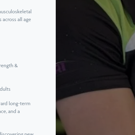
Telehealth & Online Consultati
musculoskeletal
 across all age
Titleist Performance Institute
Certified Evaluations
View all services
rength &
dults
ward long-term
nce, and a
, discovering new