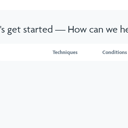
's get started — How can we h
Services
Techniques
Conditions