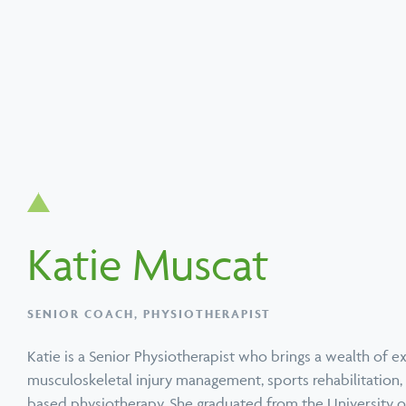
Search
Popular services
Popular techniques
Popular conditions
About PEAK
Katie Muscat
SERVICE
TECHNIQUE
CONDITION
SERVICE
TECHNIQUE
CONDITION
Physiotherapy
Active Release
Neck Pain Treatment
Chiropractic
Functional Movem
Upper, Middle & 
SENIOR COACH, PHYSIOTHERAPIST
Technique
Screen
Back Pain
Katie is a Senior Physiotherapist who brings a wealth of e
musculoskeletal injury management, sports rehabilitation
based physiotherapy. She graduated from the University 