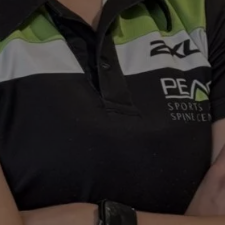
ons
The Stride Club
Women’s Health Physiotherapy