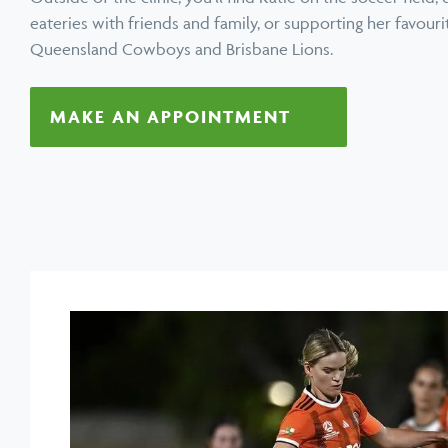
eateries with friends and family, or supporting her favour
Queensland Cowboys and Brisbane Lions.
MAKE AN APPOINTMENT