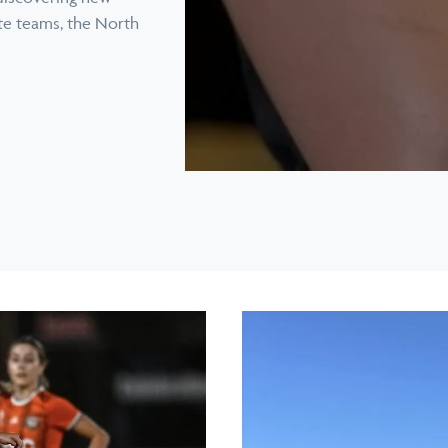
ite teams, the North