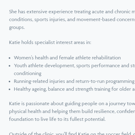
She has extensive experience treating acute and chronic 
conditions, sports injuries, and movement-based concerns
groups.
Katie holds specialist interest areas in:
Women’s health and female athlete rehabilitation
Youth athlete development, sports performance and st
conditioning
Running-related injuries and return-to-run programming
Healthy ageing, balance and strength training for older a
Katie is passionate about guiding people on a journey to
physical health and helping them build resilience, confide
foundation to live life to its fullest potential.
Outside of the clinic, you’ll find Katie on the soccer field