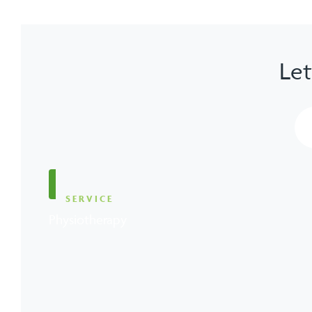
Let
SERVICE
Physiotherapy