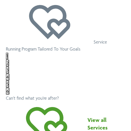
Service
Running Program Tailored To Your Goals
1
2
3
4
5
6
Can't find what you're after?
View all
Services