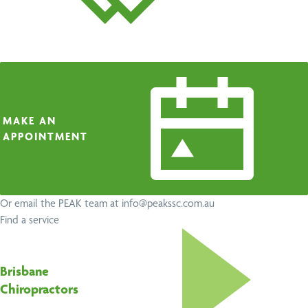
MAKE AN
APPOINTMENT
Or email the PEAK team at
info@peakssc.com.au
Find a service
Brisbane
Chiropractors