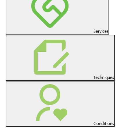
Services
Techniques
Conditions