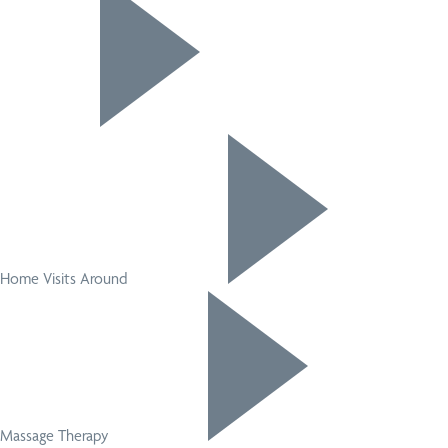
Home Visits Around
Massage Therapy