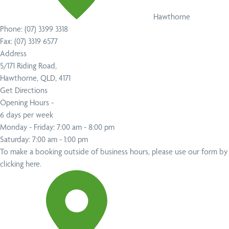
Hawthorne
Phone:
(07) 3399 3318
Fax:
(07) 3319 6577
Address
5/171 Riding Road,
Hawthorne, QLD, 4171
Get Directions
Opening Hours -
6 days per week
Monday - Friday: 7:00 am - 8:00 pm
Saturday: 7:00 am - 1:00 pm
To make a booking outside of business hours,
please use our form by
clicking here
.