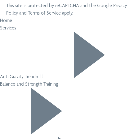
This site is protected by reCAPTCHA and the Google
Privacy
Policy
and
Terms of Service
apply.
Home
Services
Anti Gravity Treadmill
Balance and Strength Training