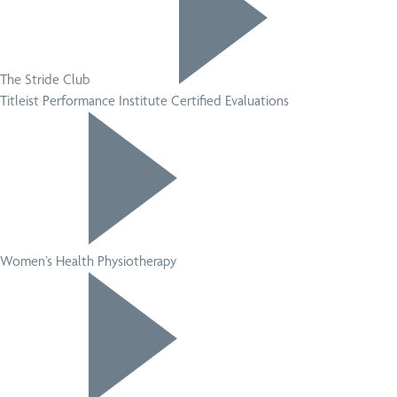
The Stride Club
Titleist Performance Institute Certified Evaluations
Women’s Health Physiotherapy