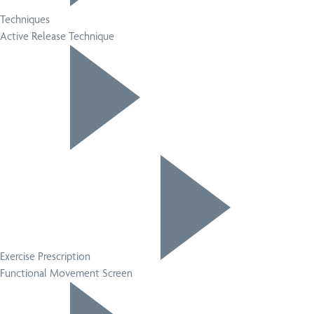
Techniques
Active Release Technique
Exercise Prescription
Functional Movement Screen