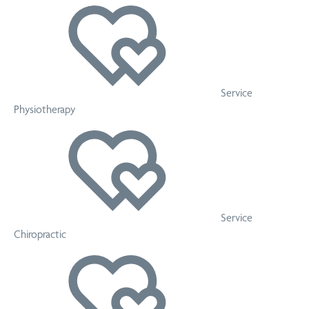
Service
Physiotherapy
Service
Chiropractic