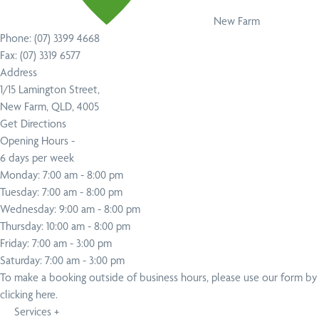
New Farm
Phone:
(07) 3399 4668
Fax:
(07) 3319 6577
Address
1/15 Lamington Street,
New Farm, QLD, 4005
Get Directions
Opening Hours -
6 days per week
Monday: 7:00 am - 8:00 pm
Tuesday: 7:00 am - 8:00 pm
Wednesday: 9:00 am - 8:00 pm
Thursday: 10:00 am - 8:00 pm
Friday: 7:00 am - 3:00 pm
Saturday: 7:00 am - 3:00 pm
To make a booking outside of business hours,
please use our form by
clicking here
.
Services
+