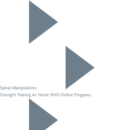
Spinal Manipulation
Strength Training At Home With Online Programs