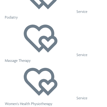
Service
Podiatry
Service
Massage Therapy
Service
Women's Health Physiotherapy