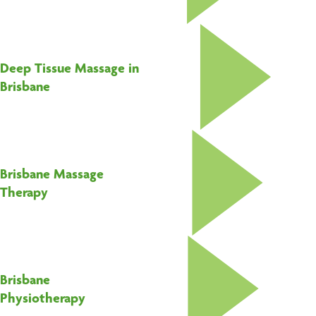
Deep Tissue Massage in
Brisbane
Brisbane Massage
Therapy
Brisbane
Physiotherapy