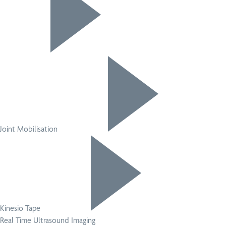
Joint Mobilisation
Kinesio Tape
Real Time Ultrasound Imaging