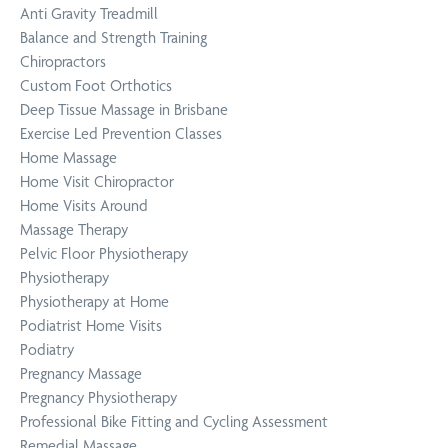
Anti Gravity Treadmill
Balance and Strength Training
Chiropractors
Custom Foot Orthotics
Deep Tissue Massage in Brisbane
Exercise Led Prevention Classes
Home Massage
Home Visit Chiropractor
Home Visits Around
Massage Therapy
Pelvic Floor Physiotherapy
Physiotherapy
Physiotherapy at Home
Podiatrist Home Visits
Podiatry
Pregnancy Massage
Pregnancy Physiotherapy
Professional Bike Fitting and Cycling Assessment
Remedial Massage