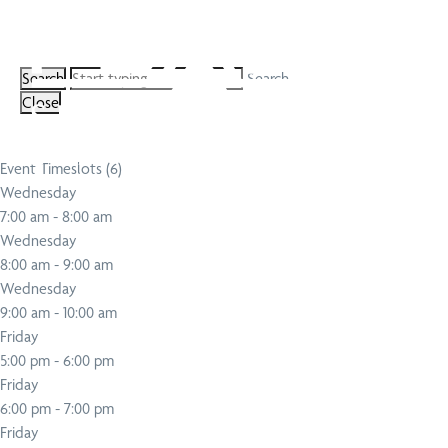
Search
Close
Event Timeslots (6)
Wednesday
7:00 am
-
8:00 am
Wednesday
8:00 am
-
9:00 am
Wednesday
9:00 am
-
10:00 am
Friday
5:00 pm
-
6:00 pm
Friday
6:00 pm
-
7:00 pm
Friday