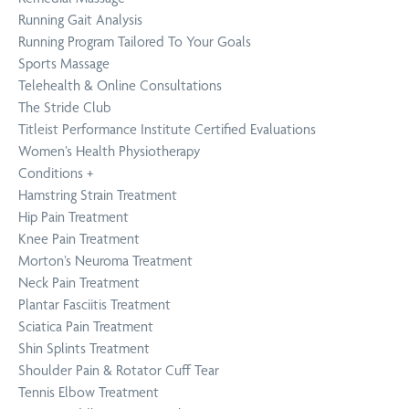
Running Gait Analysis
Running Program Tailored To Your Goals
Sports Massage
Telehealth & Online Consultations
The Stride Club
Titleist Performance Institute Certified Evaluations
Women’s Health Physiotherapy
Conditions
+
Hamstring Strain Treatment
Hip Pain Treatment
Knee Pain Treatment
Morton’s Neuroma Treatment
Neck Pain Treatment
Plantar Fasciitis Treatment
Sciatica Pain Treatment
Shin Splints Treatment
Shoulder Pain & Rotator Cuff Tear
Tennis Elbow Treatment