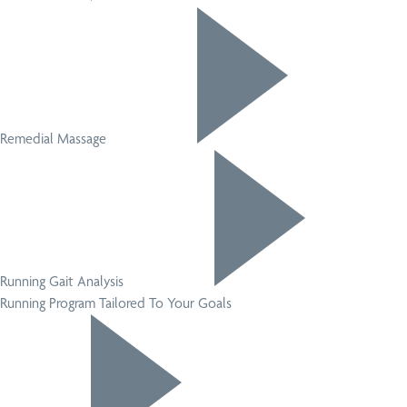
Remedial Massage
Running Gait Analysis
Running Program Tailored To Your Goals