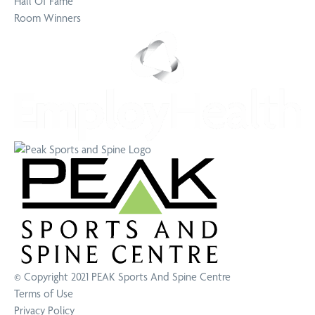
Hall Of Fame
Room Winners
© Copyright 2021
PEAK Sports And Spine Centre
Terms of Use
Privacy Policy