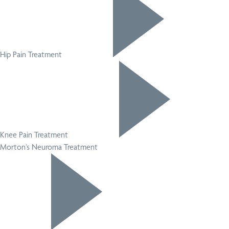
Hip Pain Treatment
Knee Pain Treatment
Morton’s Neuroma Treatment