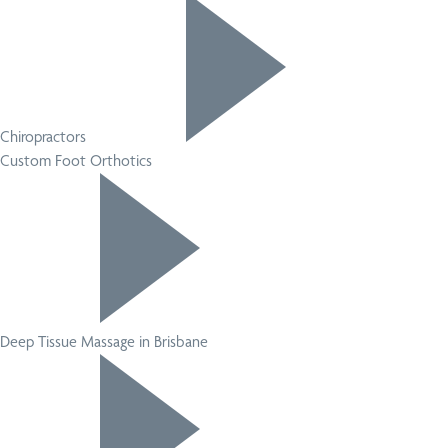
Chiropractors
Custom Foot Orthotics
Deep Tissue Massage in Brisbane