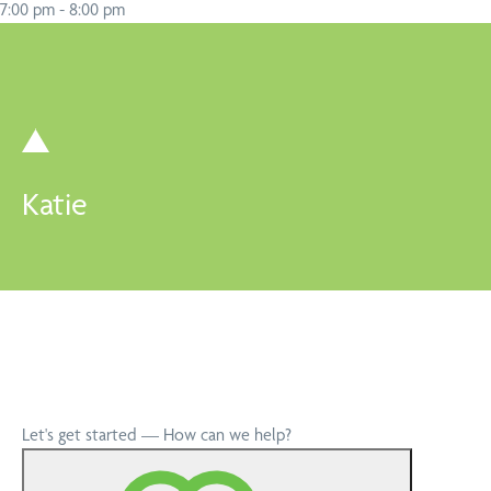
7:00 pm
-
8:00 pm
Katie
Let's get started — How can we help?