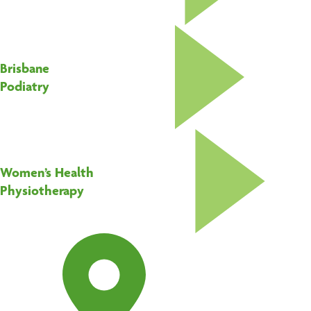
Brisbane
Podiatry
Women’s Health
Physiotherapy