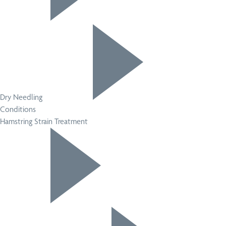
Dry Needling
Conditions
Hamstring Strain Treatment