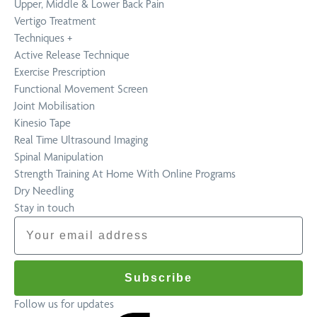
Upper, Middle & Lower Back Pain
Vertigo Treatment
Techniques
+
Active Release Technique
Exercise Prescription
Functional Movement Screen
Joint Mobilisation
Kinesio Tape
Real Time Ultrasound Imaging
Spinal Manipulation
Strength Training At Home With Online Programs
Dry Needling
Stay in touch
Email
Subscribe
Follow us for updates