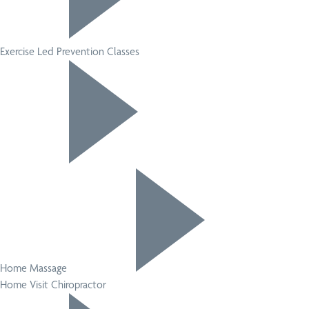
Exercise Led Prevention Classes
Home Massage
Home Visit Chiropractor