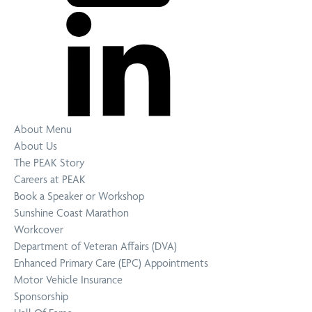
About Menu
About Us
The PEAK Story
Careers at PEAK
Book a Speaker or Workshop
Sunshine Coast Marathon
Workcover
Department of Veteran Affairs (DVA)
Enhanced Primary Care (EPC) Appointments
Motor Vehicle Insurance
Sponsorship