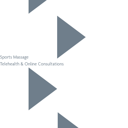
Sports Massage
Telehealth & Online Consultations