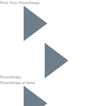
Pelvic Floor Physiotherapy
Physiotherapy
Physiotherapy at Home