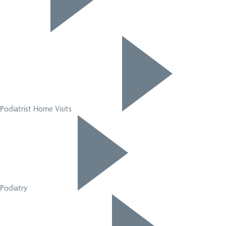
Podiatrist Home Visits
Podiatry