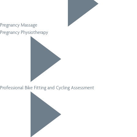
Pregnancy Massage
Pregnancy Physiotherapy
Professional Bike Fitting and Cycling Assessment