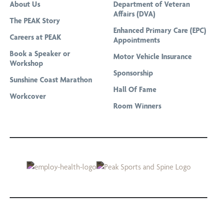
About Us
Department of Veteran
Pregnancy Physiotherapy
Affairs (DVA)
The PEAK Story
Professional Bike Fitting and Cycling Assessment
Enhanced Primary Care (EPC)
Careers at PEAK
Appointments
Remedial Massage
Book a Speaker or
Motor Vehicle Insurance
Running Gait Analysis
Workshop
Sponsorship
Running Program Tailored To Your Goals
Sunshine Coast Marathon
Hall Of Fame
Sports Massage
Workcover
Room Winners
Telehealth & Online Consultations
The Stride Club
Titleist Performance Institute Certified Evaluations
Women’s Health Physiotherapy