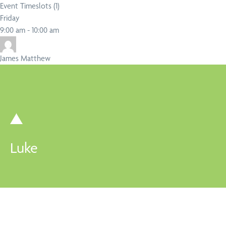
Event Timeslots (1)
Friday
Close
Search
9:00 am
-
10:00 am
James Matthew
Luke