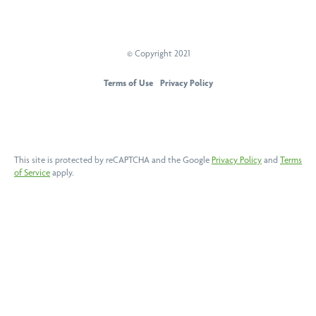
© Copyright 2021
PEAK Sports And Spine Centre
Terms of Use
Privacy Policy
This site is protected by reCAPTCHA and the Google
Privacy Policy
and
Terms
of Service
apply.