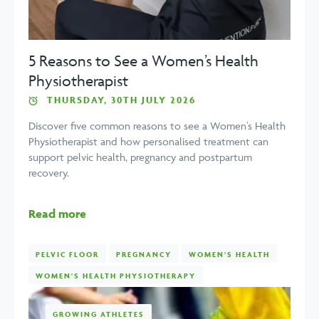
5 Reasons to See a Women’s Health
Physiotherapist
THURSDAY, 30TH JULY 2026
Discover five common reasons to see a Women’s Health
Physiotherapist and how personalised treatment can
support pelvic health, pregnancy and postpartum
recovery.
Read more
PELVIC FLOOR
PREGNANCY
WOMEN'S HEALTH
WOMEN'S HEALTH PHYSIOTHERAPY
GROWING ATHLETES