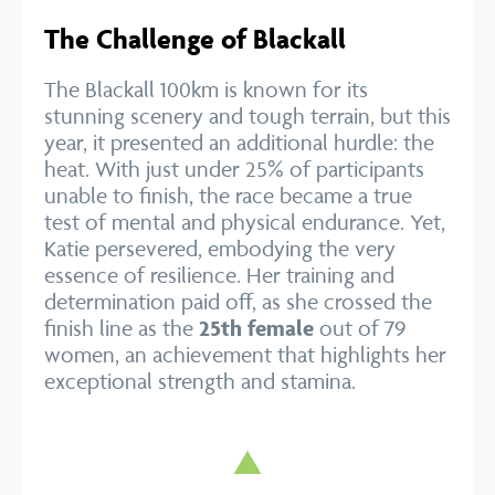
The Challenge of Blackall
The Blackall 100km is known for its
stunning scenery and tough terrain, but this
year, it presented an additional hurdle: the
heat. With just under 25% of participants
unable to finish, the race became a true
test of mental and physical endurance. Yet,
Katie persevered, embodying the very
essence of resilience. Her training and
determination paid off, as she crossed the
finish line as the
25th female
out of 79
women, an achievement that highlights her
exceptional strength and stamina.