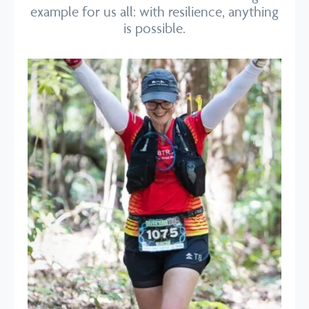
example for us all: with resilience, anything
is possible.