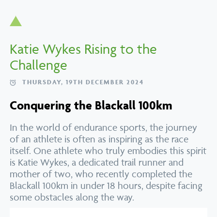
Katie Wykes Rising to the
Challenge
THURSDAY, 19TH DECEMBER 2024
Conquering the Blackall 100km
In the world of endurance sports, the journey
of an athlete is often as inspiring as the race
itself. One athlete who truly embodies this spirit
is Katie Wykes, a dedicated trail runner and
mother of two, who recently completed the
Blackall 100km in under 18 hours, despite facing
some obstacles along the way.