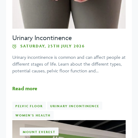
Urinary Incontinence
SATURDAY, 25TH JULY 2026
Urinary incontinence is common and can affect people at
different stages of life. Learn about the different types,
potential causes, pelvic floor function and...
Read more
PELVIC FLOOR
URINARY INCONTINENCE
WOMEN'S HEALTH
MOUNT EVEREST