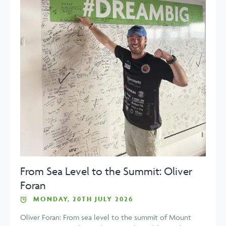
From Sea Level to the Summit: Oliver
Foran
MONDAY, 20TH JULY 2026
Oliver Foran: From sea level to the summit of Mount