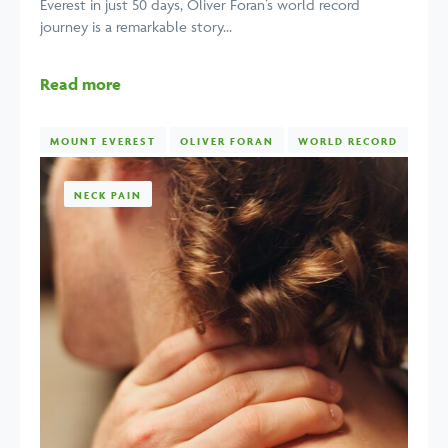
Everest in just 50 days, Oliver Foran’s world record
journey is a remarkable story...
Read more
MOUNT EVEREST
OLIVER FORAN
WORLD RECORD
NECK PAIN