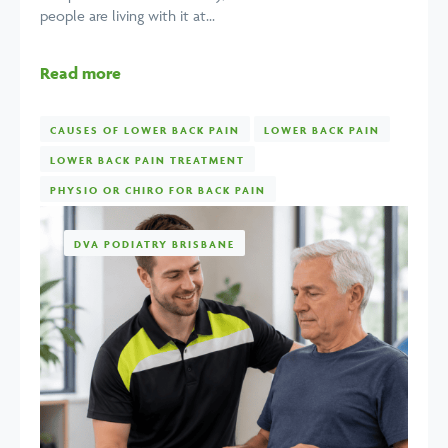
people are living with it at...
Read more
CAUSES OF LOWER BACK PAIN
LOWER BACK PAIN
LOWER BACK PAIN TREATMENT
PHYSIO OR CHIRO FOR BACK PAIN
DVA PODIATRY BRISBANE