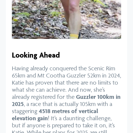
Looking Ahead
Having already conquered the Scenic Rim
65km and Mt Cootha Guzzler 52km in 2024,
Katie has proven that there are no limits to
what she can achieve. And now, she’s
already registered for the
Guzzler 100km in
2025
, a race that is actually 105km with a
staggering
4518 metres of vertical
elevation gain
! It’s a daunting challenge,
but if anyone is prepared to take it on, it’s
Katie. While her plans for 2025 are still