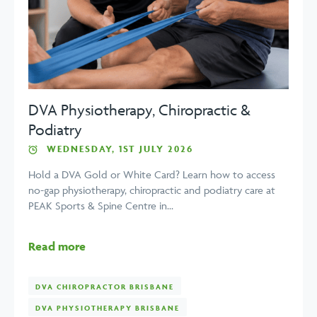
DVA Physiotherapy, Chiropractic &
Podiatry
WEDNESDAY, 1ST JULY 2026
Hold a DVA Gold or White Card? Learn how to access
no-gap physiotherapy, chiropractic and podiatry care at
PEAK Sports & Spine Centre in...
Read more
DVA CHIROPRACTOR BRISBANE
DVA PHYSIOTHERAPY BRISBANE