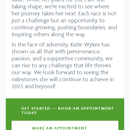
taking shape, we’re excited to see where
her journey takes her next. Each race is not
just a challenge but an opportunity to
continue growing, pushing boundaries, and
inspiring others along the way.
In the face of adversity, Katie Wykes has
shown us all that with perseverance,
passion, and a supportive community, we
can rise to any challenge that life throws
our way. We look forward to seeing the
milestones she will continue to achieve in
2025 and beyond!
GET STARTED — BOOK AN APPOINTMENT
TODAY
MAKE AN APPOINTMENT