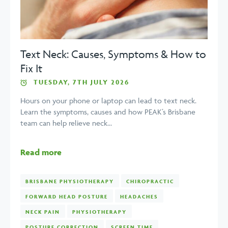
Text Neck: Causes, Symptoms & How to
Fix It
TUESDAY, 7TH JULY 2026
Hours on your phone or laptop can lead to text neck.
Learn the symptoms, causes and how PEAK’s Brisbane
team can help relieve neck...
Read more
BRISBANE PHYSIOTHERAPY
CHIROPRACTIC
FORWARD HEAD POSTURE
HEADACHES
NECK PAIN
PHYSIOTHERAPY
POSTURE CORRECTION
SCREEN TIME