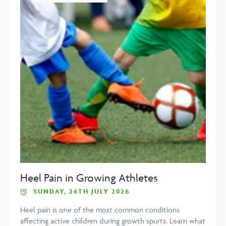
Heel Pain in Growing Athletes
SUNDAY, 26TH JULY 2026
Heel pain is one of the most common conditions
affecting active children during growth spurts. Learn what