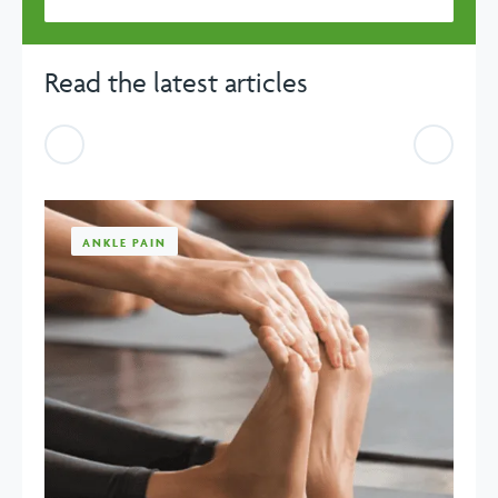
Read the latest articles
Previous
Previou
ANKLE PAIN