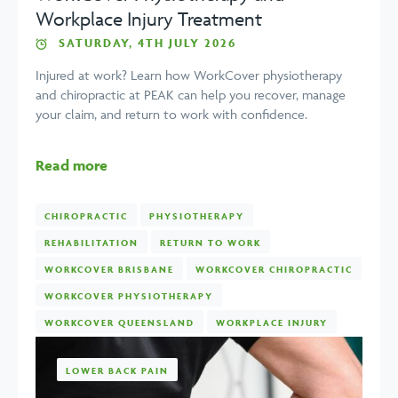
Workplace Injury Treatment
SATURDAY, 4TH JULY 2026
Injured at work? Learn how WorkCover physiotherapy
and chiropractic at PEAK can help you recover, manage
your claim, and return to work with confidence.
Read more
CHIROPRACTIC
PHYSIOTHERAPY
REHABILITATION
RETURN TO WORK
WORKCOVER BRISBANE
WORKCOVER CHIROPRACTIC
WORKCOVER PHYSIOTHERAPY
WORKCOVER QUEENSLAND
WORKPLACE INJURY
LOWER BACK PAIN