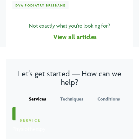
DVA PODIATRY BRISBANE
Not exactly what you're looking for?
View all articles
Let's get started — How can we
help?
Services
Techniques
Conditions
SERVICE
Physiotherapy