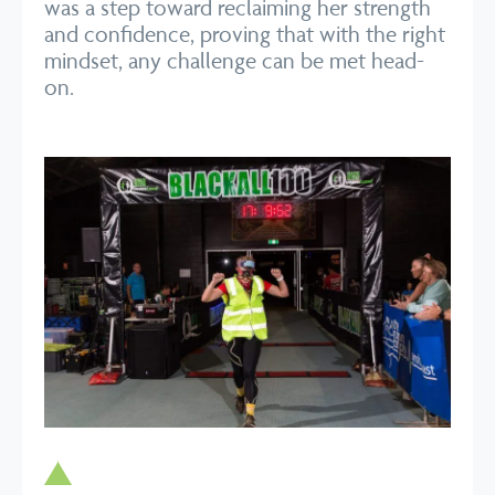
was a step toward reclaiming her strength
and confidence, proving that with the right
mindset, any challenge can be met head-
on.