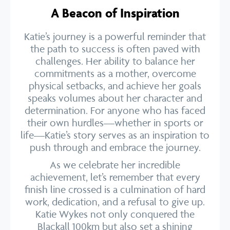
A Beacon of Inspiration
Katie’s journey is a powerful reminder that
the path to success is often paved with
challenges. Her ability to balance her
commitments as a mother, overcome
physical setbacks, and achieve her goals
speaks volumes about her character and
determination. For anyone who has faced
their own hurdles—whether in sports or
life—Katie’s story serves as an inspiration to
push through and embrace the journey.
As we celebrate her incredible
achievement, let’s remember that every
finish line crossed is a culmination of hard
work, dedication, and a refusal to give up.
Katie Wykes not only conquered the
Blackall 100km but also set a shining