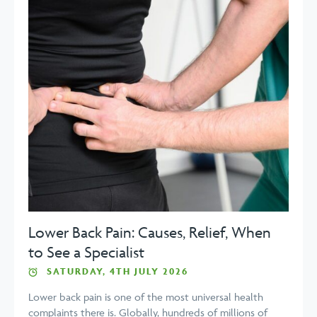
Lower Back Pain: Causes, Relief, When
to See a Specialist
SATURDAY, 4TH JULY 2026
Lower back pain is one of the most universal health
complaints there is. Globally, hundreds of millions of