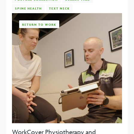
SPINE HEALTH
TEXT NECK
RETURN TO WORK
WorkCover Physiotherapy and