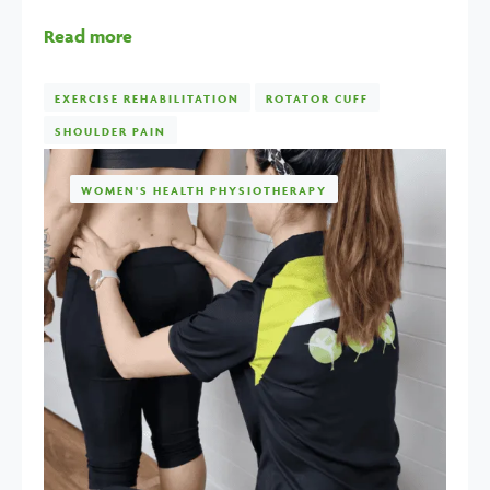
Read more
EXERCISE REHABILITATION
ROTATOR CUFF
SHOULDER PAIN
WOMEN'S HEALTH PHYSIOTHERAPY