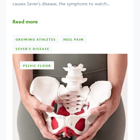
causes Sever’s disease, the symptoms to watch...
Read more
GROWING ATHLETES
HEEL PAIN
SEVER'S DISEASE
PELVIC FLOOR