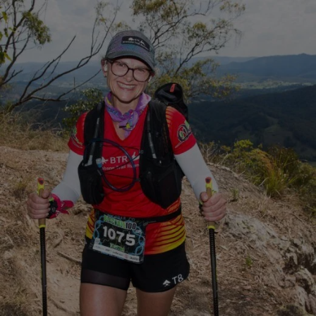
Close
Search