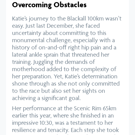
Overcoming Obstacles
Katie’s journey to the Blackall 100km wasn’t
easy. Just last December, she faced
uncertainty about committing to this
monumental challenge, especially with a
history of on-and-off right hip pain and a
lateral ankle sprain that threatened her
training. Juggling the demands of
motherhood added to the complexity of
her preparation. Yet, Katie’s determination
shone through as she not only committed
to the race but also set her sights on
achieving a significant goal.
Her performance at the Scenic Rim 65km
earlier this year, where she finished in an
impressive 10:30, was a testament to her
resilience and tenacity. Each step she took