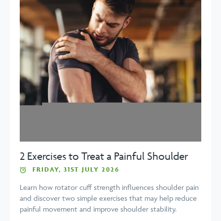
2 Exercises to Treat a Painful Shoulder
FRIDAY, 31ST JULY 2026
Learn how rotator cuff strength influences shoulder pain
and discover two simple exercises that may help reduce
painful movement and improve shoulder stability.