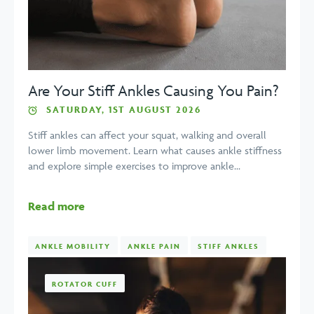
Are Your Stiff Ankles Causing You Pain?
SATURDAY, 1ST AUGUST 2026
Stiff ankles can affect your squat, walking and overall
lower limb movement. Learn what causes ankle stiffness
and explore simple exercises to improve ankle...
Read more
ANKLE MOBILITY
ANKLE PAIN
STIFF ANKLES
ROTATOR CUFF